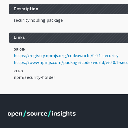
Description
security holding package
Links
ORIGIN
https://registry.npmjs.org/codexworld/0.0.1-security
https://www.npmjs.com/package/codexworld/v/0.0.1-secu
REPO
npm/security-holder