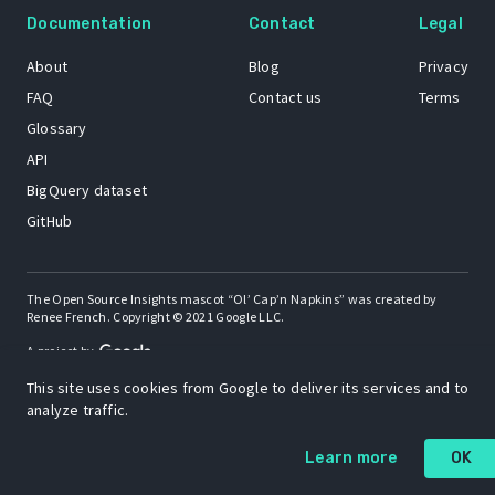
Documentation
Contact
Legal
About
Blog
Privacy
FAQ
Contact us
Terms
Glossary
API
BigQuery dataset
GitHub
The Open Source Insights mascot “Ol’ Cap’n Napkins” was created by
Renee French. Copyright © 2021 Google LLC.
A project by
This site uses cookies from Google to deliver its services and to
analyze traffic.
Learn more
OK