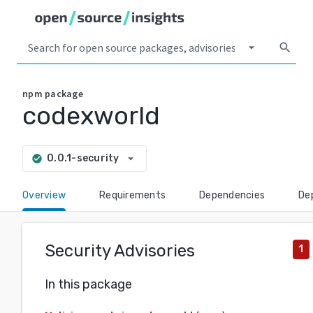
arrow_drop_down
search
npm
package
codexworld
arrow_drop_down
0.0.1-security
check_circle
Overview
Requirements
Dependencies
De
Security Advisories
1
In this package