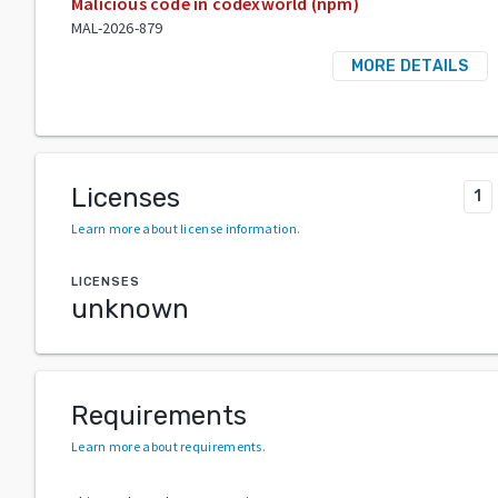
Malicious code in codexworld (npm)
MAL-2026-879
MORE DETAILS
Licenses
1
Learn more about license information
.
LICENSES
unknown
Requirements
Learn more about requirements
.