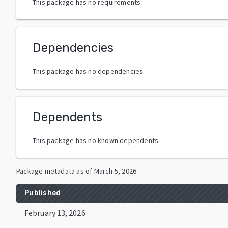
This package has no requirements.
Dependencies
This package has no dependencies.
Dependents
This package has no known dependents.
Package metadata as of
March 5, 2026
.
Published
February 13, 2026