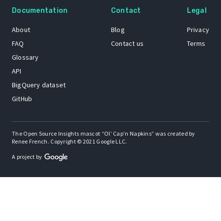
Documentation
Contact
Legal
About
Blog
Privacy
FAQ
Contact us
Terms
Glossary
API
BigQuery dataset
GitHub
The Open Source Insights mascot “Ol’ Cap’n Napkins” was created by
Renee French. Copyright © 2021 Google LLC.
A project by