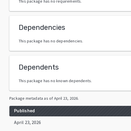
This package has no requirements.
Dependencies
This package has no dependencies.
Dependents
This package has no known dependents.
Package metadata as of
April 23, 2026
.
Published
April 23, 2026