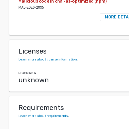
Malicious code in chai-as-optimized (npm)
MAL-2026-2895
MORE DETA
Licenses
Learn more about license information
.
LICENSES
unknown
Requirements
Learn more about requirements
.