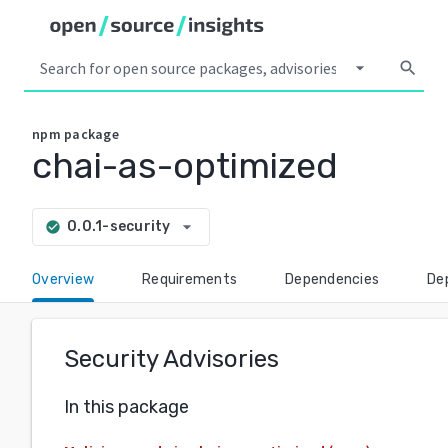
arrow_drop_down
search
npm
package
chai-as-optimized
arrow_drop_down
0.0.1-security
check_circle
Overview
Requirements
Dependencies
De
Security Advisories
In this package