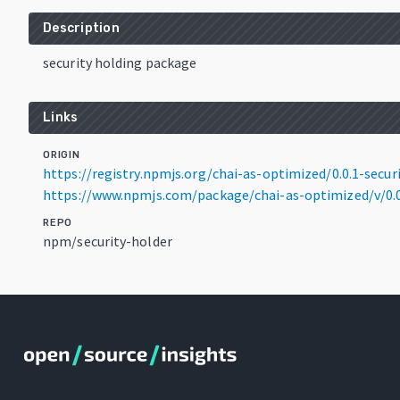
Description
security holding package
Links
ORIGIN
https://registry.npmjs.org/chai-as-optimized/0.0.1-secur
https://www.npmjs.com/package/chai-as-optimized/v/0.0
REPO
npm/security-holder