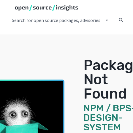
arrow_drop_down
search
Packa
Not
Found
NPM
/
BPS
DESIGN-
SYSTEM