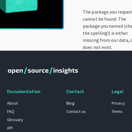
The package you reques
cannot be found. The
package you named (ch
the spelling!) is either
missing from our data, 
does not exist.
Documentation
Contact
Legal
About
Blog
Privacy
FAQ
Contact us
Terms
Glossary
API