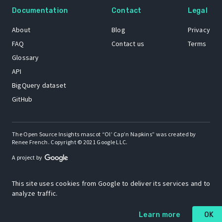
Documentation
Contact
Legal
About
Blog
Privacy
FAQ
Contact us
Terms
Glossary
API
BigQuery dataset
GitHub
The Open Source Insights mascot “Ol’ Cap’n Napkins” was created by
Renee French. Copyright © 2021 Google LLC.
A project by
This site uses cookies from Google to deliver its services and to
analyze traffic.
Learn more
OK