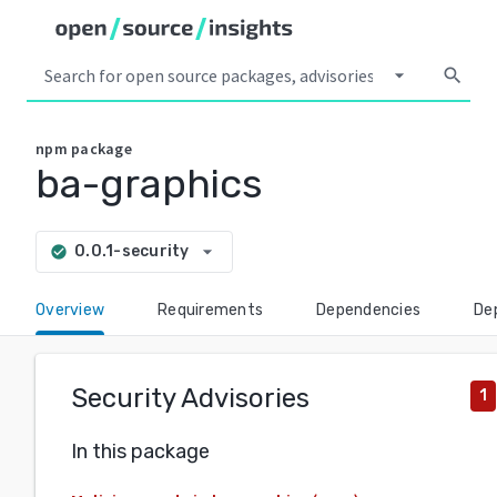
arrow_drop_down
search
npm
package
ba-graphics
arrow_drop_down
0.0.1-security
check_circle
Overview
Requirements
Dependencies
De
Security Advisories
1
In this package