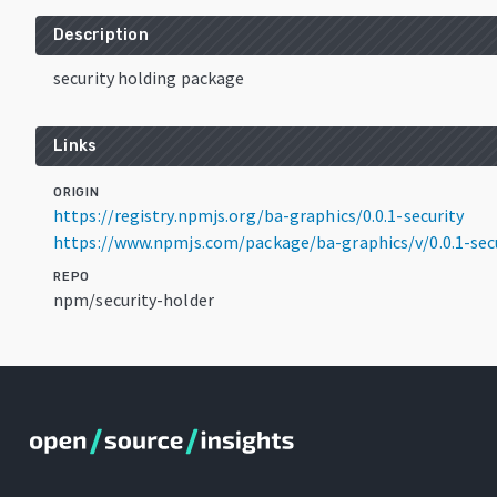
Description
security holding package
Links
ORIGIN
https://registry.npmjs.org/ba-graphics/0.0.1-security
https://www.npmjs.com/package/ba-graphics/v/0.0.1-sec
REPO
npm/security-holder