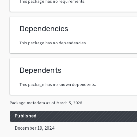
This package has no requirements.
Dependencies
This package has no dependencies.
Dependents
This package has no known dependents.
Package metadata as of
March 5, 2026
.
Published
December 19, 2024