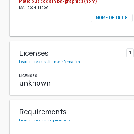
Malicious code in ba-graphics (npm)
MAL-2024-11206
MORE DETAILS
Licenses
1
Learn more about license information
.
LICENSES
unknown
Requirements
Learn more about requirements
.