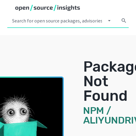
arrow_drop_down
search
Packag
Not
Found
NPM
/
ALIYUNDRI