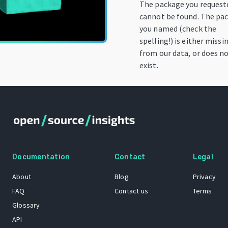
The package you request
cannot be found. The pa
you named (check the
spelling!) is either missi
from our data, or does n
exist.
Documentation
Contact
Legal
About
Blog
Privacy
FAQ
Contact us
Terms
Glossary
API