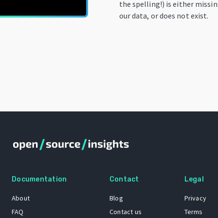
the spelling!) is either missi
our data, or does not exist.
Documentation
Contact
Legal
About
Blog
Privacy
FAQ
Contact us
Terms