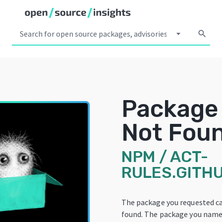
arrow_drop_down
search
Package
Not Fou
NPM
/
ACT-
RULES.GITHU
The package you requested c
found. The package you name