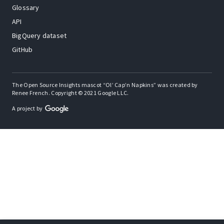
Glossary
API
BigQuery dataset
GitHub
The Open Source Insights mascot “Ol’ Cap’n Napkins” was created by
Renee French. Copyright © 2021 Google LLC.
A project by