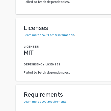
Failed to fetch dependencies.
Licenses
Learn more about license information
.
LICENSES
MIT
DEPENDENCY LICENSES
Failed to fetch dependencies.
Requirements
Learn more about requirements
.