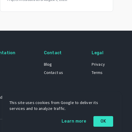
ntation
Contact
Legal
Blog
Privacy
Contact us
Terms
 dataset
This site uses cookies from Google to deliver its
services and to analyze traffic.
Learn more
OK
A project by