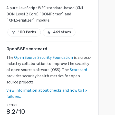
A pure JavaScript W3C standard-based (XML
DOM Level 2 Core) `DOMParser` and
`XMLSerializer` module.
100 forks
461 stars
call_split
star
OpenSSF scorecard
The
Open Source Security Foundation
is a cross-
industry collaboration to improve the security
of open source software (OSS). The
Scorecard
provides security health metrics for open
source projects.
View information about checks and how to fix
failures.
SCORE
8.2
/10