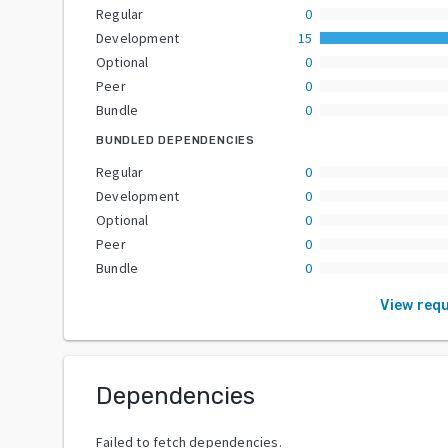
Regular
0
Development
15
Optional
0
Peer
0
Bundle
0
BUNDLED DEPENDENCIES
Regular
0
Development
0
Optional
0
Peer
0
Bundle
0
View req
Dependencies
Failed to fetch dependencies.