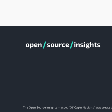
The Open Source Insights mascot “Ol’ Cap’n Napkins” was created