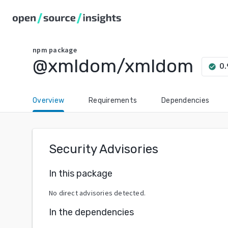
npm
package
@xmldom/xmldom
0.
check_circle
Overview
Requirements
Dependencies
Security Advisories
In this package
No direct advisories detected.
In the dependencies