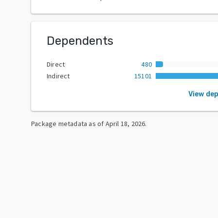
Dependents
Direct
480
Indirect
15101
View de
Package metadata as of
April 18, 2026
.