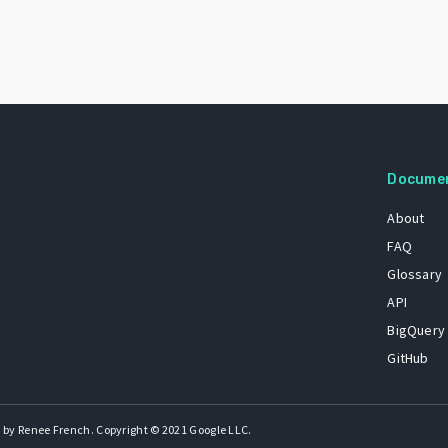
Docume
About
FAQ
Glossary
API
BigQuery
GitHub
 by Renee French. Copyright © 2021 Google LLC.