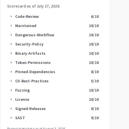
Scorecard as of
July 27, 2026
.
Code-Review
6
/10
arrow_right
Maintained
10
/10
arrow_right
Dangerous-Workflow
10
/10
arrow_right
Security-Policy
10
/10
arrow_right
Binary-Artifacts
10
/10
arrow_right
Token-Permissions
10
/10
arrow_right
Pinned-Dependencies
8
/10
arrow_right
CII-Best-Practices
5
/10
arrow_right
Fuzzing
10
/10
arrow_right
License
10
/10
arrow_right
Signed-Releases
0
/10
arrow_right
SAST
9
/10
arrow_right
Project metadata as of
August 3, 2026
.