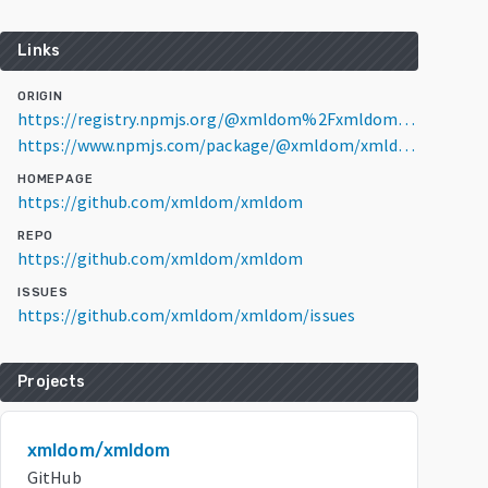
Links
ORIGIN
https://registry.npmjs.org/@xmldom%2Fxmldom/0.9.10
https://www.npmjs.com/package/@xmldom/xmldom/v/0.9.10
HOMEPAGE
https://github.com/xmldom/xmldom
REPO
https://github.com/xmldom/xmldom
ISSUES
https://github.com/xmldom/xmldom/issues
Projects
xmldom/xmldom
GitHub