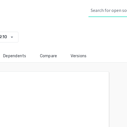
arrow_drop_down
9.10
Dependents
Compare
Versions