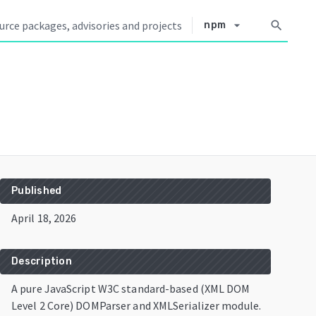
arrow_drop_down
search
npm
Published
April 18, 2026
Description
A pure JavaScript W3C standard-based (XML DOM
Level 2 Core) DOMParser and XMLSerializer module.