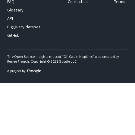
FAQ
Contact us
Terms
Glossary
API
BigQuery dataset
GitHub
The Open Source Insights mascot “Ol’ Cap’n Napkins” was created by
Renee French. Copyright © 2021 Google LLC.
A project by