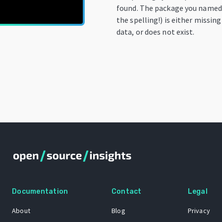
found. The package you named
the spelling!) is either missin
data, or does not exist.
Documentation
Contact
Legal
About
Blog
Privacy