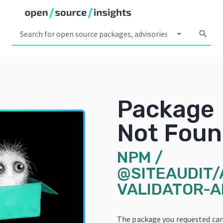
arrow_drop_down
search
Package
Not Fou
NPM
/
@SITEAUDIT/
VALIDATOR-A
The package you requested ca