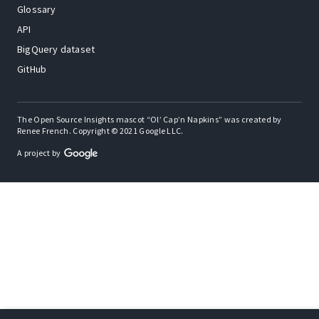
Glossary
API
BigQuery dataset
GitHub
The Open Source Insights mascot “Ol’ Cap’n Napkins” was created by
Renee French. Copyright © 2021 Google LLC.
A project by