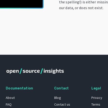
the spelling!) is either missi
our data, or does not exist.
Documentation
Contact
Legal
About
Blog
Privacy
FAQ
Contact us
Terms