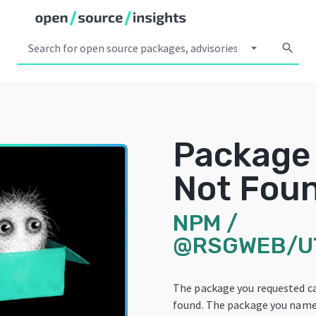
arrow_drop_down
search
Package
Not Fou
NPM
/
@RSGWEB/U
The package you requested c
found. The package you name