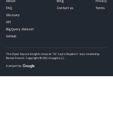
About
Blog
Privacy
FAQ
Contact us
Terms
Glossary
API
BigQuery dataset
GitHub
The Open Source Insights mascot “Ol’ Cap’n Napkins” was created by
Renee French. Copyright © 2021 Google LLC.
A project by