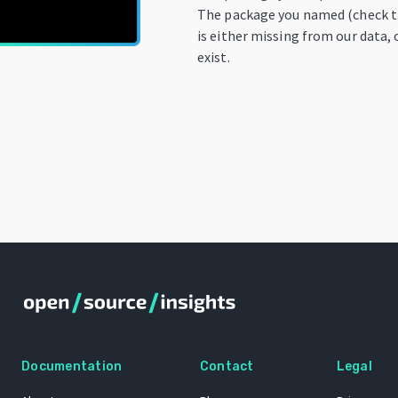
The package you named (check th
is either missing from our data, 
exist.
Documentation
Contact
Legal