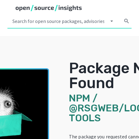
arrow_drop_down
search
Package 
Found
NPM
/
@RSGWEB/LO
TOOLS
The package you requested cann