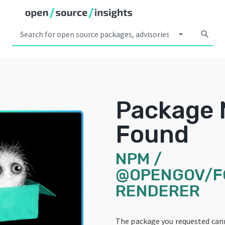
arrow_drop_down
search
Package 
Found
NPM
/
@OPENGOV/F
RENDERER
The package you requested can