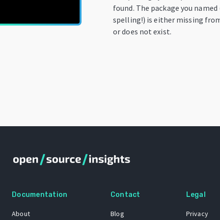
found. The package you named 
spelling!) is either missing fro
or does not exist.
Documentation
Contact
Legal
About
Blog
Privacy