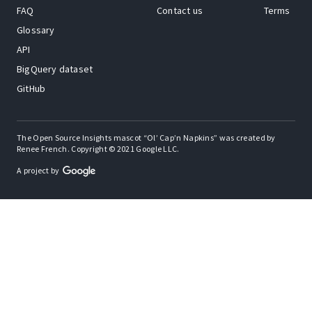
FAQ
Contact us
Terms
Glossary
API
BigQuery dataset
GitHub
The Open Source Insights mascot “Ol’ Cap’n Napkins” was created by
Renee French. Copyright © 2021 Google LLC.
A project by