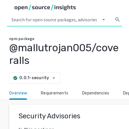
arrow_drop_down
search
npm
package
@mallutrojan005/cove
ralls
arrow_drop_down
0.0.1-security
check_circle
Overview
Requirements
Dependencies
De
Security Advisories