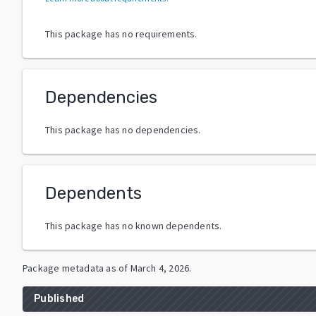
This package has no requirements.
Dependencies
This package has no dependencies.
Dependents
This package has no known dependents.
Package metadata as of
March 4, 2026
.
Published