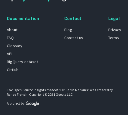
Documentation
Contact
Legal
About
Blog
Privacy
FAQ
Contact us
Terms
Glossary
API
BigQuery dataset
GitHub
The Open Source Insights mascot “Ol’ Cap’n Napkins” was created by
Renee French. Copyright © 2021 Google LLC.
A project by