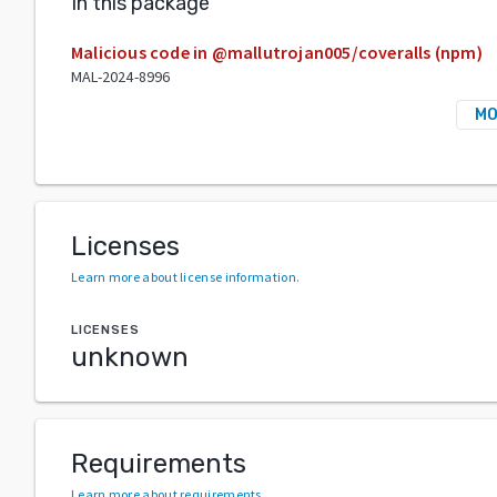
In this package
Malicious code in @mallutrojan005/coveralls (npm)
MAL-2024-8996
MO
Licenses
Learn more about license information
.
LICENSES
unknown
Requirements
Learn more about requirements
.