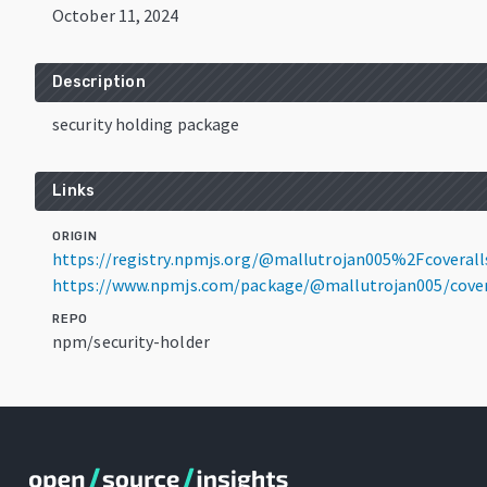
October 11, 2024
Description
security holding package
Links
ORIGIN
https://registry.npmjs.org/@mallutrojan005%2Fcoveralls
https://www.npmjs.com/package/@mallutrojan005/coveral
REPO
npm/security-holder