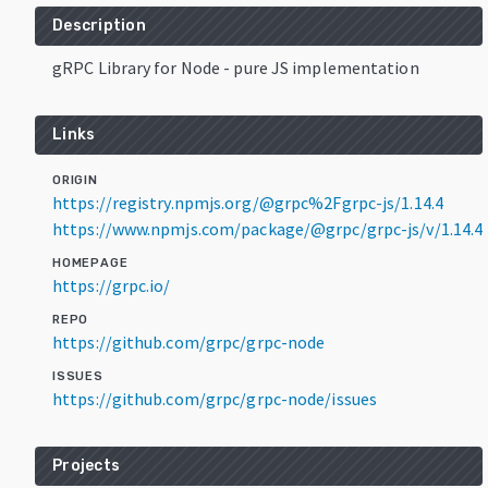
Description
gRPC Library for Node - pure JS implementation
Links
ORIGIN
https://registry.npmjs.org/@grpc%2Fgrpc-js/1.14.4
https://www.npmjs.com/package/@grpc/grpc-js/v/1.14.4
HOMEPAGE
https://grpc.io/
REPO
https://github.com/grpc/grpc-node
ISSUES
https://github.com/grpc/grpc-node/issues
Projects