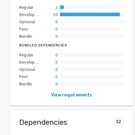
Regular
2
Development
30
Optional
0
Peer
0
Bundle
0
BUNDLED DEPENDENCIES
Regular
0
Development
0
Optional
0
Peer
0
Bundle
0
View requirements
Dependencies
32