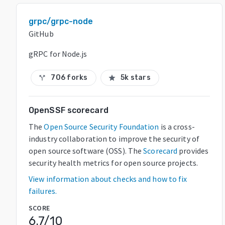
grpc/grpc-node
GitHub
gRPC for Node.js
706 forks
5k stars
call_split
star
OpenSSF scorecard
The
Open Source Security Foundation
is a cross-
industry collaboration to improve the security of
open source software (OSS). The
Scorecard
provides
security health metrics for open source projects.
View information about checks and how to fix
failures.
SCORE
6.7
/10