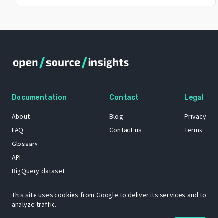
Documentation
Contact
Legal
About
Blog
Privacy
FAQ
Contact us
Terms
Glossary
API
BigQuery dataset
GitHub
This site uses cookies from Google to deliver its services and to
analyze traffic.