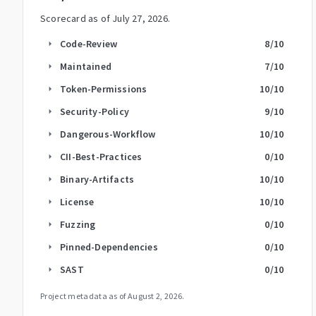
Scorecard as of
July 27, 2026
.
Code-Review
8
/10
arrow_right
Maintained
7
/10
arrow_right
Token-Permissions
10
/10
arrow_right
Security-Policy
9
/10
arrow_right
Dangerous-Workflow
10
/10
arrow_right
CII-Best-Practices
0
/10
arrow_right
Binary-Artifacts
10
/10
arrow_right
License
10
/10
arrow_right
Fuzzing
0
/10
arrow_right
Pinned-Dependencies
0
/10
arrow_right
SAST
0
/10
arrow_right
Project metadata as of
August 2, 2026
.