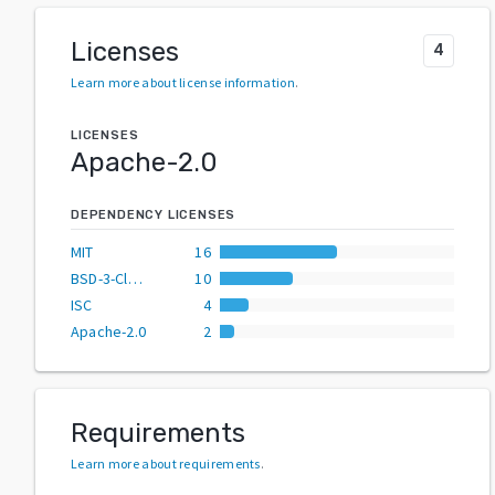
Licenses
4
Learn more about license information
.
LICENSES
Apache-2.0
DEPENDENCY LICENSES
MIT
16
BSD-3-Clause
10
ISC
4
Apache-2.0
2
Requirements
Learn more about requirements
.