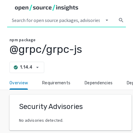
arrow_drop_down
search
npm
package
@grpc/grpc-js
arrow_drop_down
1.14.4
check_circle
Overview
Requirements
Dependencies
De
Security Advisories
No advisories detected.