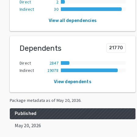
Direct
2
Indirect
30
View all dependencies
Dependents
21770
Direct
2847
Indirect
19078
View dependents
Package metadata as of
May 20, 2026
.
Published
May 20, 2026