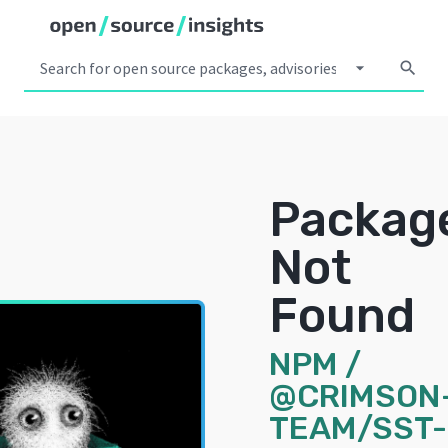
arrow_drop_down
search
Packag
Not
Found
NPM
/
@CRIMSON
TEAM/SST-