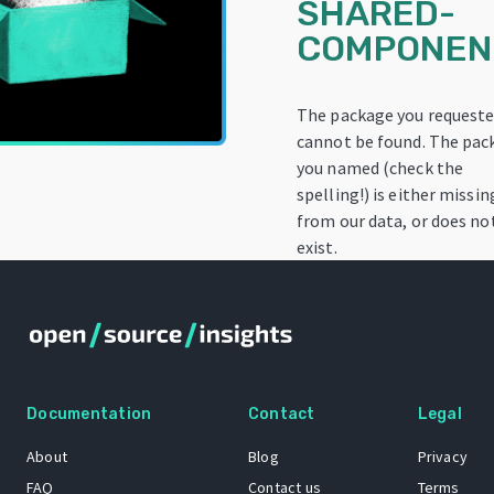
SHARED-
COMPONEN
The package you request
cannot be found. The pac
you named (check the
spelling!) is either missin
from our data, or does no
exist.
Documentation
Contact
Legal
About
Blog
Privacy
FAQ
Contact us
Terms