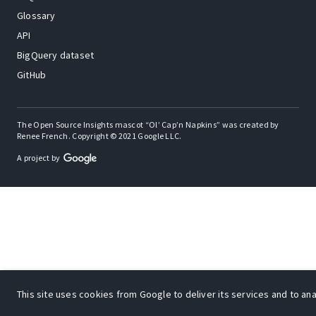
Glossary
API
BigQuery dataset
GitHub
The Open Source Insights mascot “Ol’ Cap’n Napkins” was created by
Renee French. Copyright © 2021 Google LLC.
A project by
This site uses cookies from Google to deliver its services and to anal