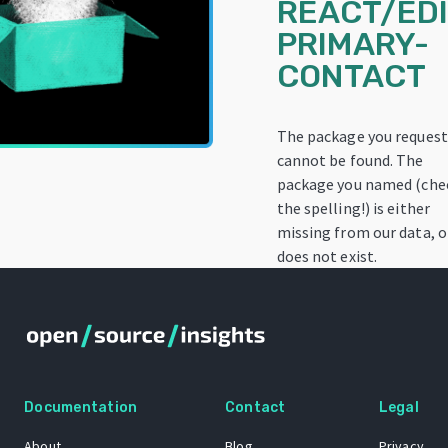
REACT/EDI
PRIMARY-
CONTACT
The package you reques
cannot be found. The
package you named (che
the spelling!) is either
missing from our data, o
does not exist.
Documentation
Contact
Legal
About
Blog
Privacy