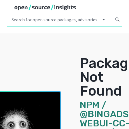
arrow_drop_down
search
Packag
Not
Found
NPM
/
@BINGADS
WEBUI-CC