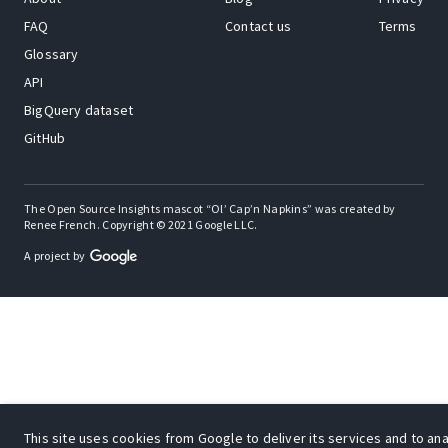
FAQ
Contact us
Terms
Glossary
API
BigQuery dataset
GitHub
The Open Source Insights mascot “Ol’ Cap’n Napkins” was created by
Renee French. Copyright © 2021 Google LLC.
A project by
This site uses cookies from Google to deliver its services and to anal