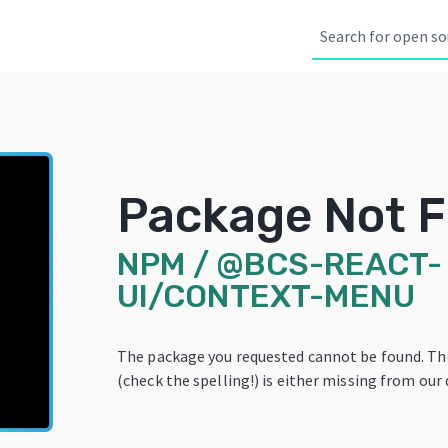
Package Not 
NPM
/
@BCS-REACT-
UI/CONTEXT-MENU
The package you requested cannot be found. T
(check the spelling!) is either missing from our 