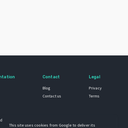
ntation
Contact
Legal
Blog
Privacy
Contact us
Terms
 dataset
This site uses cookies from Google to deliver its