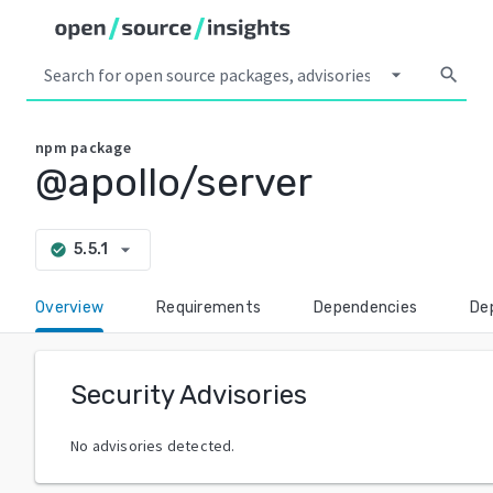
arrow_drop_down
search
npm
package
@apollo/server
arrow_drop_down
5.5.1
check_circle
Overview
Requirements
Dependencies
De
Security Advisories
No advisories detected.