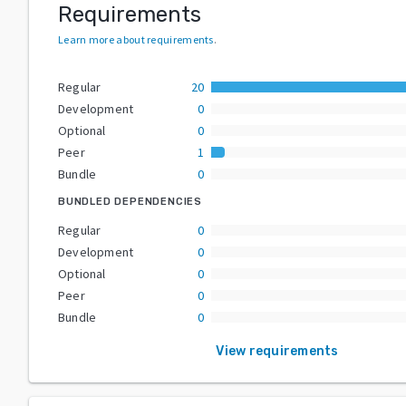
Requirements
Learn more about requirements
.
Regular
20
Development
0
Optional
0
Peer
1
Bundle
0
BUNDLED DEPENDENCIES
Regular
0
Development
0
Optional
0
Peer
0
Bundle
0
View requirements