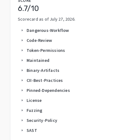
SCORE
6.7
/10
Scorecard as of
July 27, 2026
.
Dangerous-Workflow
arrow_right
Code-Review
arrow_right
Token-Permissions
arrow_right
Maintained
arrow_right
Binary-Artifacts
arrow_right
CII-Best-Practices
arrow_right
Pinned-Dependencies
arrow_right
License
arrow_right
Fuzzing
arrow_right
Security-Policy
arrow_right
SAST
arrow_right