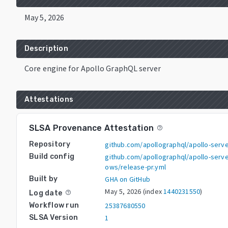
May 5, 2026
Description
Core engine for Apollo GraphQL server
Attestations
SLSA Provenance Attestation
help_outline
Repository
github.com/apollographql/apollo-serv
Build config
github.com/apollographql/apollo-serve
ows/release-pr.yml
Built by
GHA on GitHub
May 5, 2026
(index
1440231550
)
Log date
help_outline
Workflow run
25387680550
SLSA Version
1