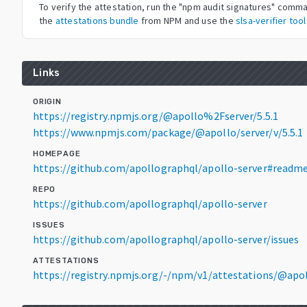
To verify the attestation, run the "npm audit signatures" com
the
attestations bundle
from NPM and use the
slsa-verifier tool
Links
ORIGIN
https://registry.npmjs.org/@apollo%2Fserver/5.5.1
https://www.npmjs.com/package/@apollo/server/v/5.5.1
HOMEPAGE
https://github.com/apollographql/apollo-server#readm
REPO
https://github.com/apollographql/apollo-server
ISSUES
https://github.com/apollographql/apollo-server/issues
ATTESTATIONS
https://registry.npmjs.org/-/npm/v1/attestations/@apo