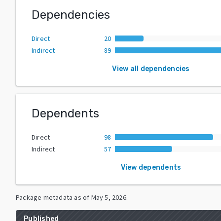
Dependencies
Direct
20
Indirect
89
View all dependencies
Dependents
Direct
98
Indirect
57
View dependents
Package metadata as of
May 5, 2026
.
Published