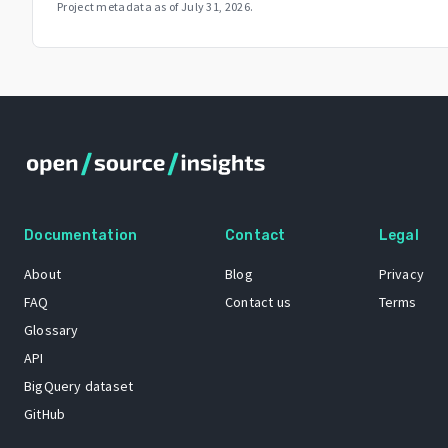
Project metadata as of
July 31, 2026
.
Documentation
Contact
Legal
About
Blog
Privacy
FAQ
Contact us
Terms
Glossary
API
BigQuery dataset
GitHub