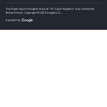
The Open Source Insights mascot “Ol’ Cap’n Napkins” was created by
Renee French. Copyright © 2021 Google LLC.
A project by