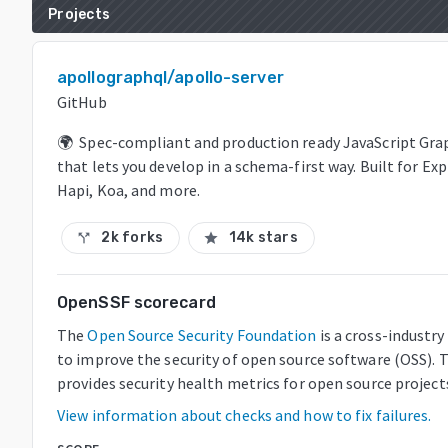
Projects
apollographql/apollo-server
GitHub
🌍 Spec-compliant and production ready JavaScript Gra
that lets you develop in a schema-first way. Built for Ex
Hapi, Koa, and more.
2k forks
14k stars
call_split
star
OpenSSF scorecard
The
Open Source Security Foundation
is a cross-industr
to improve the security of open source software (OSS). 
provides security health metrics for open source project
View information about checks and how to fix failures.