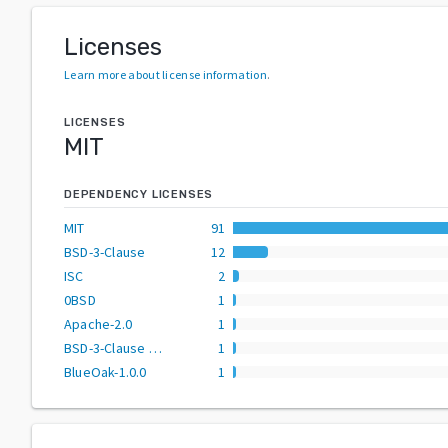
Licenses
Learn more about license information
.
LICENSES
MIT
DEPENDENCY LICENSES
MIT
91
BSD-3-Clause
12
ISC
2
0BSD
1
Apache-2.0
1
BSD-3-Clause AND MIT
1
BlueOak-1.0.0
1