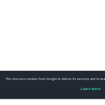
This site uses cookies from Google to deliver its services and to anal
Learn more