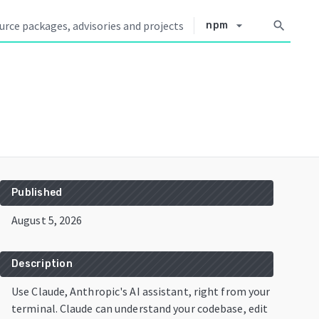
arrow_drop_down
search
npm
Published
August 5, 2026
Description
Use Claude, Anthropic's AI assistant, right from your
terminal. Claude can understand your codebase, edit