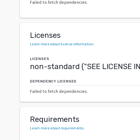
Failed to fetch dependencies.
Licenses
Learn more about license information
.
LICENSES
non-standard
("
SEE LICENSE 
DEPENDENCY LICENSES
Failed to fetch dependencies.
Requirements
Learn more about requirements
.