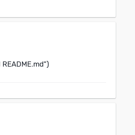
IN README.md
")