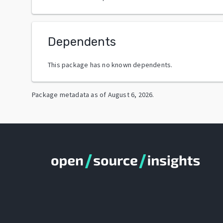
Dependents
This package has no known dependents.
Package metadata as of
August 6, 2026
.