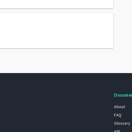
Docume
About
FAQ
Glossary
API