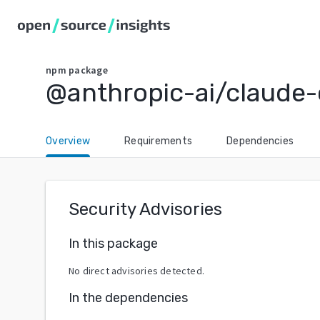
npm
package
@anthropic-ai/claude
Overview
Requirements
Dependencies
Security Advisories
In this package
No direct advisories detected.
In the dependencies