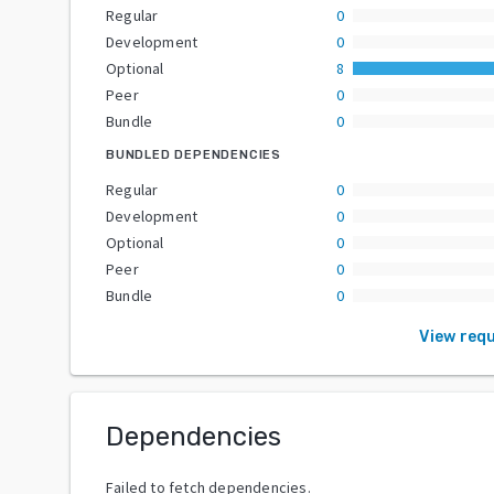
Regular
0
Development
0
Optional
8
Peer
0
Bundle
0
BUNDLED DEPENDENCIES
Regular
0
Development
0
Optional
0
Peer
0
Bundle
0
View req
Dependencies
Failed to fetch dependencies.