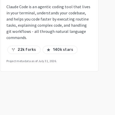
Claude Code is an agentic coding tool that lives
in your terminal, understands your codebase,
and helps you code faster by executing routine
tasks, explaining complex code, and handling
git workflows - all through natural language
commands.
22k forks
140k stars
call_split
star
Project metadata as of
July 31, 2026
.