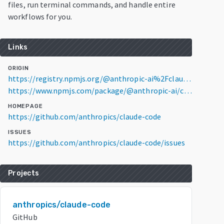
files, run terminal commands, and handle entire
workflows for you.
Links
ORIGIN
https://registry.npmjs.org/@anthropic-ai%2Fclaude-code/2.1.223
https://www.npmjs.com/package/@anthropic-ai/claude-code/v/2.1.223
HOMEPAGE
https://github.com/anthropics/claude-code
ISSUES
https://github.com/anthropics/claude-code/issues
Projects
anthropics/claude-code
GitHub