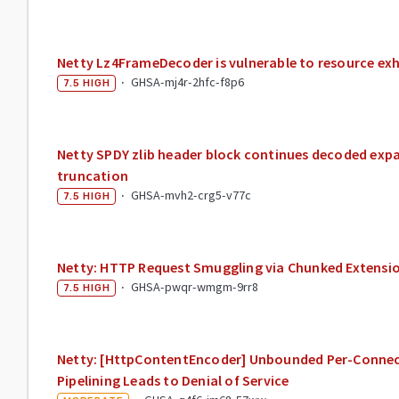
Netty Lz4FrameDecoder is vulnerable to resource ex
·
GHSA-mj4r-2hfc-f8p6
7.5
HIGH
Netty SPDY zlib header block continues decoded exp
truncation
·
GHSA-mvh2-crg5-v77c
7.5
HIGH
Netty: HTTP Request Smuggling via Chunked Extensi
·
GHSA-pwqr-wmgm-9rr8
7.5
HIGH
Netty: [HttpContentEncoder] Unbounded Per-Connec
Pipelining Leads to Denial of Service