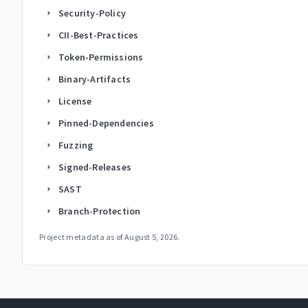
Security-Policy
arrow_right
CII-Best-Practices
arrow_right
Token-Permissions
arrow_right
Binary-Artifacts
arrow_right
License
arrow_right
Pinned-Dependencies
arrow_right
Fuzzing
arrow_right
Signed-Releases
arrow_right
SAST
arrow_right
Branch-Protection
arrow_right
Project metadata as of
August 5, 2026
.