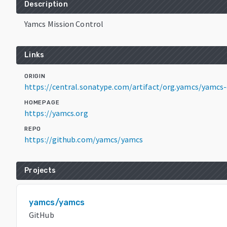
Description
Yamcs Mission Control
Links
ORIGIN
https://central.sonatype.com/artifact/org.yamcs/yamcs-
HOMEPAGE
https://yamcs.org
REPO
https://github.com/yamcs/yamcs
Projects
yamcs/yamcs
GitHub