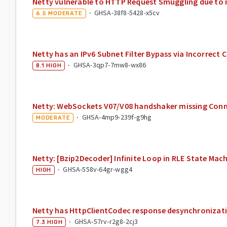
Netty vulnerable to HTTP Request Smuggling due to
·
GHSA-38f8-5428-x5cv
6.5
MODERATE
Netty has an IPv6 Subnet Filter Bypass via Incorrec
·
GHSA-3qp7-7mw8-wx86
8.1
HIGH
Netty: WebSockets V07/V08 handshaker missing Conn
·
GHSA-4mp9-239f-g9hg
MODERATE
Netty: [Bzip2Decoder] Infinite Loop in RLE State Ma
·
GHSA-558v-64gr-wgg4
HIGH
Netty has HttpClientCodec response desynchronizat
·
GHSA-57rv-r2g8-2cj3
7.3
HIGH