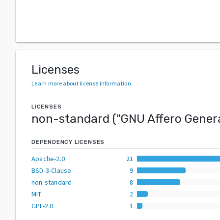
Licenses
Learn more about license information
.
LICENSES
non-standard
("
GNU Affero Genera
DEPENDENCY LICENSES
Apache-2.0
21
BSD-3-Clause
9
non-standard
8
MIT
2
GPL-2.0
1