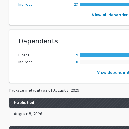
Indirect
23
View all dependen
Dependents
Direct
9
Indirect
0
View dependen
Package metadata as of
August 8, 2026
.
Published
August 8, 2026