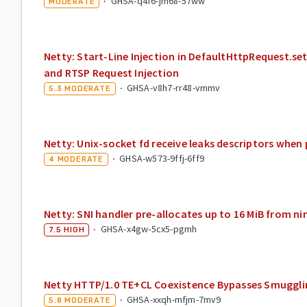
·
GHSA-q4f6-jm68-57ww
MODERATE
Netty: Start-Line Injection in DefaultHttpRequest.s
and RTSP Request Injection
·
GHSA-v8h7-rr48-vmmv
5.3
MODERATE
Netty: Unix-socket fd receive leaks descriptors when
·
GHSA-w573-9ffj-6ff9
4
MODERATE
Netty: SNI handler pre-allocates up to 16 MiB from ni
·
GHSA-x4gw-5cx5-pgmh
7.5
HIGH
Netty HTTP/1.0 TE+CL Coexistence Bypasses Smuggli
·
GHSA-xxqh-mfjm-7mv9
5.8
MODERATE