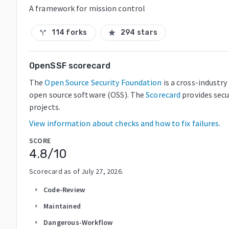
A framework for mission control
114 forks
294 stars
call_split
star
OpenSSF scorecard
The
Open Source Security Foundation
is a cross-industr
open source software (OSS). The
Scorecard
provides secu
projects.
View information about checks and how to fix failures.
SCORE
4.8
/10
Scorecard as of
July 27, 2026
.
Code-Review
arrow_right
Maintained
arrow_right
Dangerous-Workflow
arrow_right