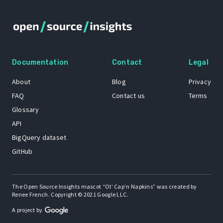
Documentation
Contact
Legal
About
Blog
Privacy
FAQ
Contact us
Terms
Glossary
API
BigQuery dataset
GitHub
The Open Source Insights mascot “Ol’ Cap’n Napkins” was created by
Renee French. Copyright © 2021 Google LLC.
A project by