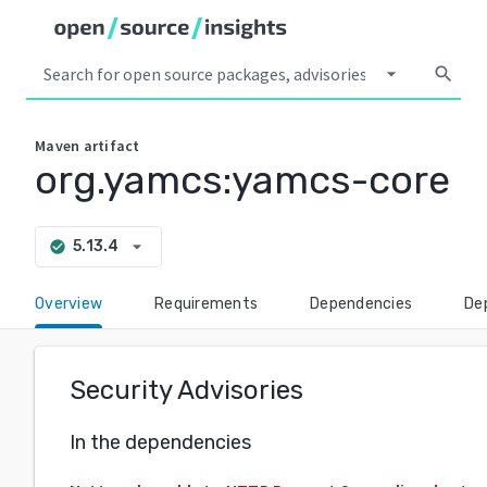
arrow_drop_down
search
Maven
artifact
org.yamcs:yamcs-core
arrow_drop_down
5.13.4
check_circle
Overview
Requirements
Dependencies
De
Security Advisories
In the dependencies