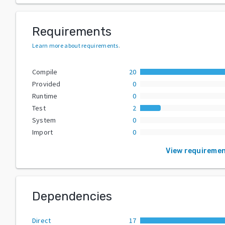
Requirements
Learn more about requirements
.
Compile
20
Provided
0
Runtime
0
Test
2
System
0
Import
0
View requireme
Dependencies
Direct
17