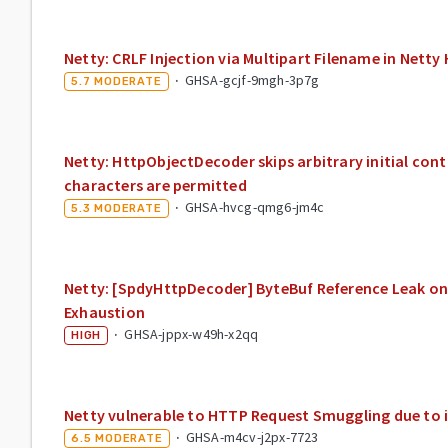
Netty: CRLF Injection via Multipart Filename in Net
·
GHSA-gcjf-9mgh-3p7g
5.7
MODERATE
Netty: HttpObjectDecoder skips arbitrary initial cont
characters are permitted
·
GHSA-hvcg-qmg6-jm4c
5.3
MODERATE
Netty: [SpdyHttpDecoder] ByteBuf Reference Leak 
Exhaustion
·
GHSA-jppx-w49h-x2qq
HIGH
Netty vulnerable to HTTP Request Smuggling due to i
·
GHSA-m4cv-j2px-7723
6.5
MODERATE