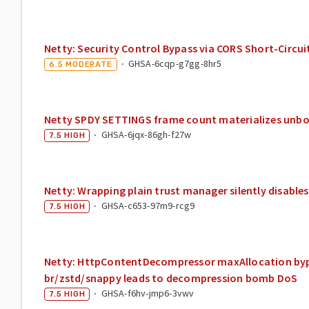
Netty: Security Control Bypass via CORS Short-Circuit
·
GHSA-6cqp-g7gg-8hr5
6.5
MODERATE
Netty SPDY SETTINGS frame count materializes unb
·
GHSA-6jqx-86gh-f27w
7.5
HIGH
Netty: Wrapping plain trust manager silently disable
·
GHSA-c653-97m9-rcg9
7.5
HIGH
Netty: HttpContentDecompressor maxAllocation byp
br/zstd/snappy leads to decompression bomb DoS
·
GHSA-f6hv-jmp6-3vwv
7.5
HIGH