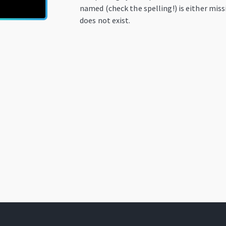
named (check the spelling!) is either miss
does not exist.