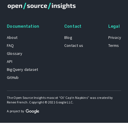
Documentation
Contact
Legal
About
Blog
Privacy
FAQ
Contact us
Terms
Glossary
API
BigQuery dataset
GitHub
The Open Source Insights mascot “Ol’ Cap’n Napkins” was created by
Renee French. Copyright © 2021 Google LLC.
A project by