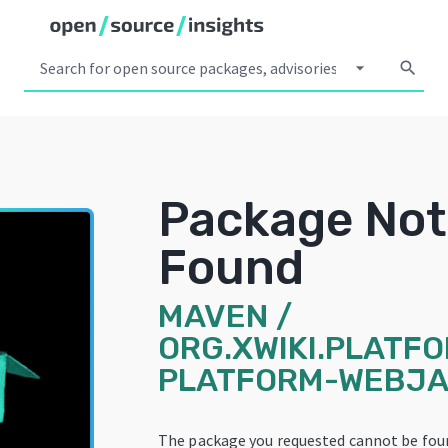
arrow_drop_down
search
Package Not
Found
MAVEN
/
ORG.XWIKI.PLATFO
PLATFORM-WEBJA
The package you requested cannot be fou