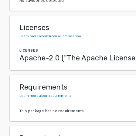
No advisories detected.
Licenses
Learn more about license information
.
LICENSES
Apache-2.0
("
The Apache License,
Requirements
Learn more about requirements
.
This package has no requirements.