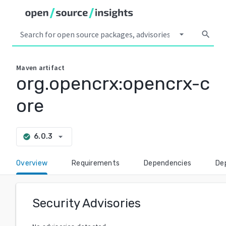
arrow_drop_down
search
Maven
artifact
org.opencrx:opencrx-c
ore
arrow_drop_down
6.0.3
check_circle
Overview
Requirements
Dependencies
De
Security Advisories