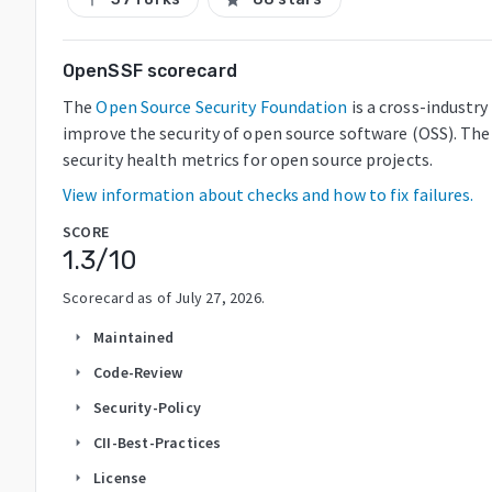
OpenSSF scorecard
The
Open Source Security Foundation
is a cross-industr
improve the security of open source software (OSS). The
security health metrics for open source projects.
View information about checks and how to fix failures.
SCORE
1.3
/10
Scorecard as of
July 27, 2026
.
Maintained
arrow_right
Code-Review
arrow_right
Security-Policy
arrow_right
CII-Best-Practices
arrow_right
License
arrow_right