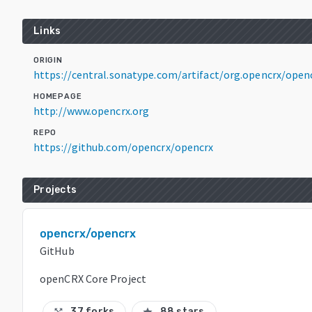
Links
ORIGIN
https://central.sonatype.com/artifact/org.opencrx/openc
HOMEPAGE
http://www.opencrx.org
REPO
https://github.com/opencrx/opencrx
Projects
opencrx/opencrx
GitHub
openCRX Core Project
37 forks
88 stars
call_split
star