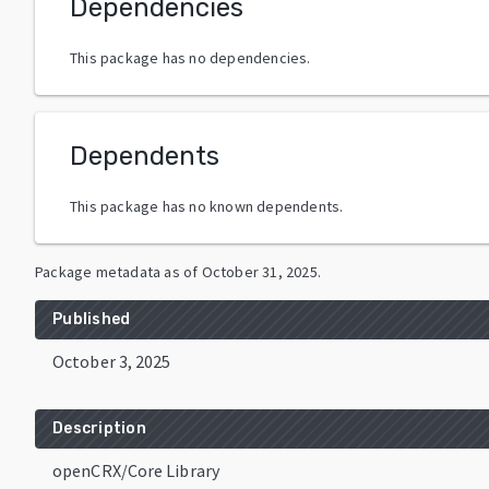
Dependencies
This package has no dependencies.
Dependents
This package has no known dependents.
Package metadata as of
October 31, 2025
.
Published
October 3, 2025
Description
openCRX/Core Library