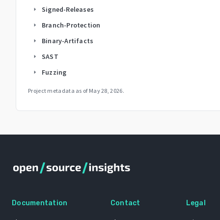
Signed-Releases
arrow_right
Branch-Protection
arrow_right
Binary-Artifacts
arrow_right
SAST
arrow_right
Fuzzing
arrow_right
Project metadata as of
May 28, 2026
.
Documentation
Contact
Legal