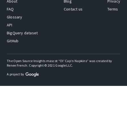
About
Blog
Privacy
FAQ
Contact us
Terms
Glossary
API
BigQuery dataset
GitHub
The Open Source Insights mascot “Ol’ Cap’n Napkins” was created by
Renee French. Copyright © 2021 Google LLC.
A project by