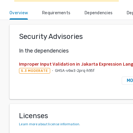
Overview
Requirements
Dependencies
De
Security Advisories
In the dependencies
Improper Input Validation in Jakarta Expression Lan
·
GHSA-v6w3-2prq-h95f
5.3
MODERATE
MO
Licenses
Learn more about license information
.