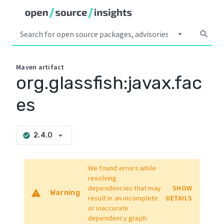
arrow_drop_down
search
Maven
artifact
org.glassfish:javax.fac
es
arrow_drop_down
2.4.0
check_circle
We found errors while
resolving
dependencies that may
SHOW
warning
Warning
result in an incomplete
DETAILS
or inaccurate
dependency graph.