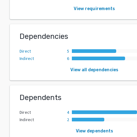
View requirements
Dependencies
Direct
5
Indirect
6
View all dependencies
Dependents
Direct
4
Indirect
2
View dependents