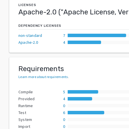
LICENSES
Apache-2.0
("
Apache License, Ver
DEPENDENCY LICENSES
non-standard
7
Apache-2.0
4
Requirements
Learn more about requirements
.
Compile
5
Provided
4
Runtime
0
Test
6
System
0
Import
0