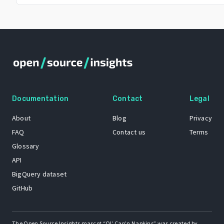
Documentation
Contact
Legal
About
Blog
Privacy
FAQ
Contact us
Terms
Glossary
API
BigQuery dataset
GitHub
The Open Source Insights mascot “Ol’ Cap’n Napkins” was created by