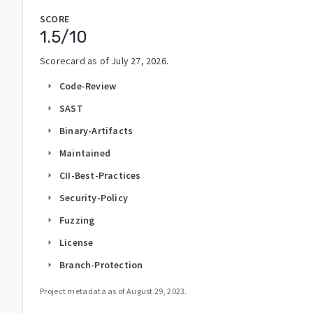
SCORE
1.5
/10
Scorecard as of
July 27, 2026
.
Code-Review
arrow_right
SAST
arrow_right
Binary-Artifacts
arrow_right
Maintained
arrow_right
CII-Best-Practices
arrow_right
Security-Policy
arrow_right
Fuzzing
arrow_right
License
arrow_right
Branch-Protection
arrow_right
Project metadata as of
August 29, 2023
.