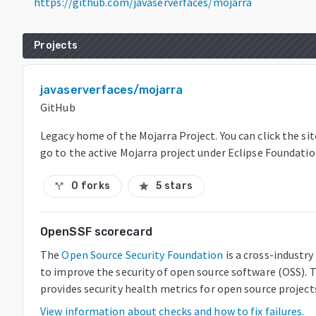
https://github.com/javaserverfaces/mojarra
Projects
javaserverfaces/mojarra
GitHub
Legacy home of the Mojarra Project. You can click the sit
go to the active Mojarra project under Eclipse Foundati
0 forks
5 stars
call_split
star
OpenSSF scorecard
The
Open Source Security Foundation
is a cross-industr
to improve the security of open source software (OSS). 
provides security health metrics for open source project
View information about checks and how to fix failures.