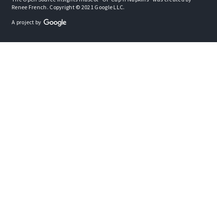
Renee French. Copyright © 2021 Google LLC.
A project by