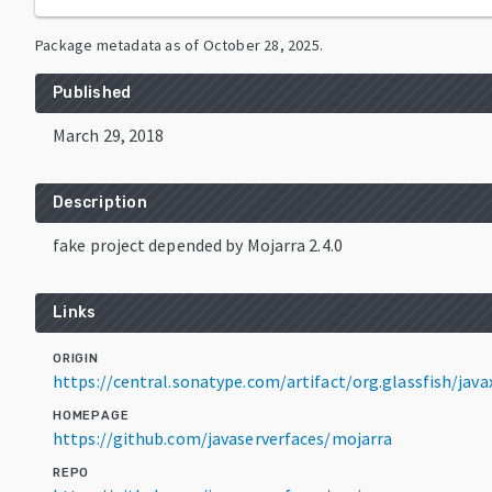
Package metadata as of
October 28, 2025
.
Published
March 29, 2018
Description
fake project depended by Mojarra 2.4.0
Links
ORIGIN
https://central.sonatype.com/artifact/org.glassfish/javax
HOMEPAGE
https://github.com/javaserverfaces/mojarra
REPO