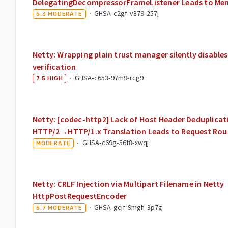
DelegatingDecompressorFrameListener Leads to Me
·
GHSA-c2gf-v879-257j
5.3
MODERATE
Netty: Wrapping plain trust manager silently disabl
verification
·
GHSA-c653-97m9-rcg9
7.5
HIGH
Netty: [codec-http2] Lack of Host Header Deduplicat
HTTP/2→HTTP/1.x Translation Leads to Request Rou
·
GHSA-c69g-56f8-xwqj
MODERATE
Netty: CRLF Injection via Multipart Filename in Netty
HttpPostRequestEncoder
·
GHSA-gcjf-9mgh-3p7g
5.7
MODERATE