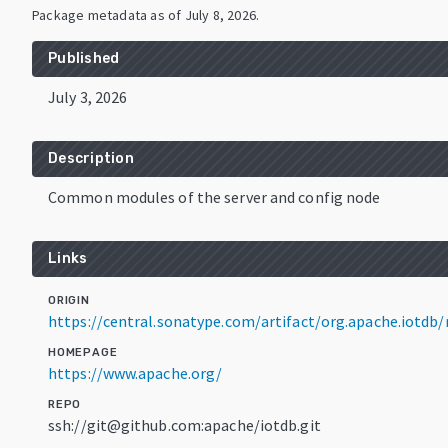
Package metadata as of
July 8, 2026
.
Published
July 3, 2026
Description
Common modules of the server and config node
Links
ORIGIN
https://central.sonatype.com/artifact/org.apache.iotd
HOMEPAGE
https://www.apache.org/
REPO
ssh://git@github.com:apache/iotdb.git