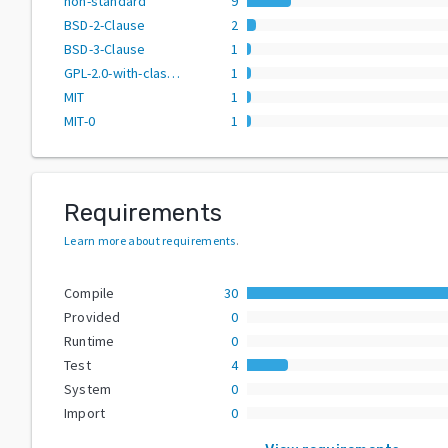
non-standard
9
BSD-2-Clause
2
BSD-3-Clause
1
GPL-2.0-with-classpath-exception
1
MIT
1
MIT-0
1
Requirements
Learn more about requirements
.
Compile
30
Provided
0
Runtime
0
Test
4
System
0
Import
0