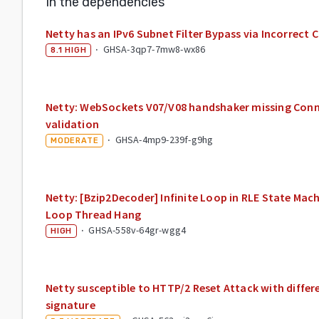
In the dependencies
Netty has an IPv6 Subnet Filter Bypass via Incorrec
·
GHSA-3qp7-7mw8-wx86
8.1
HIGH
Netty: WebSockets V07/V08 handshaker missing Con
validation
·
GHSA-4mp9-239f-g9hg
MODERATE
Netty: [Bzip2Decoder] Infinite Loop in RLE State Mac
Loop Thread Hang
·
GHSA-558v-64gr-wgg4
HIGH
Netty susceptible to HTTP/2 Reset Attack with differ
signature