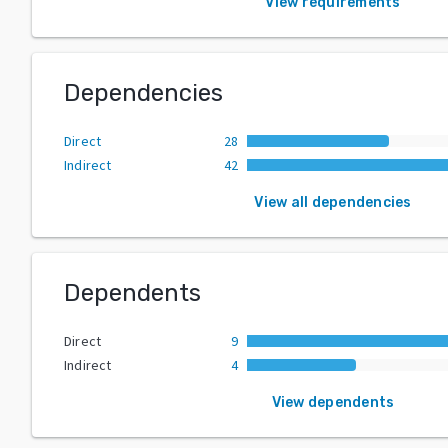
View requirements
Dependencies
Direct
28
Indirect
42
View all dependencies
Dependents
Direct
9
Indirect
4
View dependents