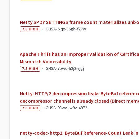
Netty SPDY SETTINGS frame count materializes unb
·
GHSA-6jqx-86gh-f27w
7.5
HIGH
Apache Thrift has an Improper Validation of Certific
Mismatch Vulnerability
·
GHSA-7pwc-h2j2-rjgj
7.3
HIGH
Netty: HTTP/2 decompression leaks ByteBuf referenc
decompressor channel is already closed (Direct mem
·
GHSA-93wv-jw9v-4972
7.5
HIGH
netty-codec-http2: ByteBuf Reference-Count Leak in