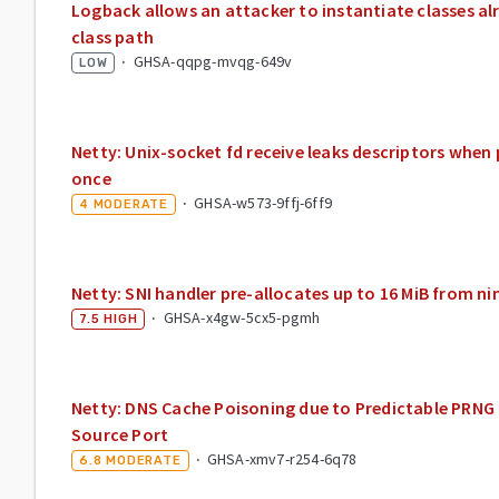
Logback allows an attacker to instantiate classes al
class path
·
GHSA-qqpg-mvqg-649v
LOW
Netty: Unix-socket fd receive leaks descriptors when
once
·
GHSA-w573-9ffj-6ff9
4
MODERATE
Netty: SNI handler pre-allocates up to 16 MiB from ni
·
GHSA-x4gw-5cx5-pgmh
7.5
HIGH
Netty: DNS Cache Poisoning due to Predictable PRNG 
Source Port
·
GHSA-xmv7-r254-6q78
6.8
MODERATE