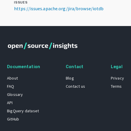
ISSUES
https://issues.apache.org/jira/browse/iotdb
Documentation
Contact
Legal
About
Blog
Privacy
FAQ
Contact us
Terms
Glossary
API
BigQuery dataset
GitHub