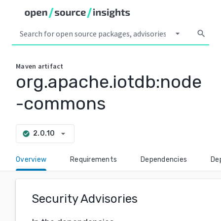
arrow_drop_down
search
Maven
artifact
org.apache.iotdb:node
-commons
arrow_drop_down
2.0.10
check_circle
Overview
Requirements
Dependencies
De
Security Advisories