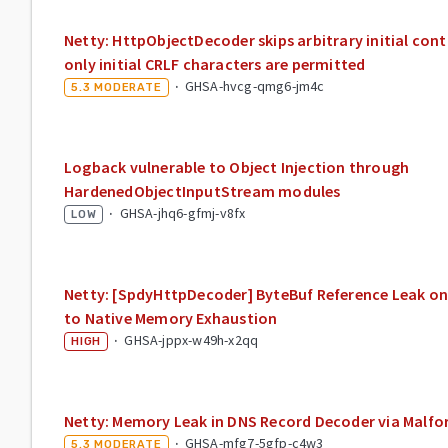
Netty: HttpObjectDecoder skips arbitrary initial con
only initial CRLF characters are permitted
·
GHSA-hvcg-qmg6-jm4c
5.3
MODERATE
Logback vulnerable to Object Injection through
HardenedObjectInputStream modules
·
GHSA-jhq6-gfmj-v8fx
LOW
Netty: [SpdyHttpDecoder] ByteBuf Reference Leak 
to Native Memory Exhaustion
·
GHSA-jppx-w49h-x2qq
HIGH
Netty: Memory Leak in DNS Record Decoder via Mal
·
GHSA-mfg7-5gfp-c4w3
5.3
MODERATE