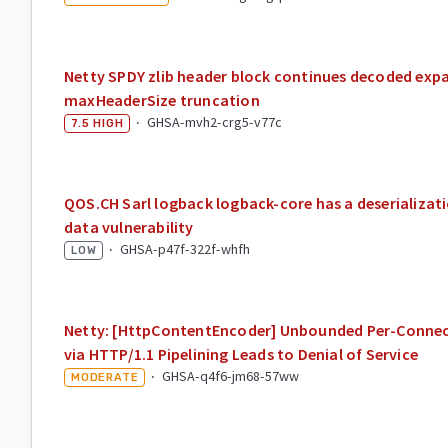
Netty SPDY zlib header block continues decoded expa
maxHeaderSize truncation
·
GHSA-mvh2-crg5-v77c
7.5
HIGH
QOS.CH Sarl logback logback-core has a deserializat
data vulnerability
·
GHSA-p47f-322f-whfh
LOW
Netty: [HttpContentEncoder] Unbounded Per-Conne
via HTTP/1.1 Pipelining Leads to Denial of Service
·
GHSA-q4f6-jm68-57ww
MODERATE