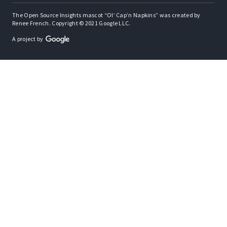
The Open Source Insights mascot “Ol’ Cap’n Napkins” was created by
Renee French. Copyright © 2021 Google LLC.
A project by