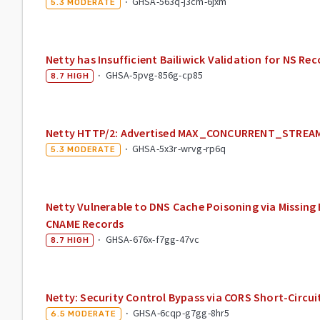
·
GHSA-563q-j3cm-6jxm
5.3
MODERATE
Netty has Insufficient Bailiwick Validation for NS Re
·
GHSA-5pvg-856g-cp85
8.7
HIGH
Netty HTTP/2: Advertised MAX_CONCURRENT_STREAMS
·
GHSA-5x3r-wrvg-rp6q
5.3
MODERATE
Netty Vulnerable to DNS Cache Poisoning via Missing 
CNAME Records
·
GHSA-676x-f7gg-47vc
8.7
HIGH
Netty: Security Control Bypass via CORS Short-Circuit
·
GHSA-6cqp-g7gg-8hr5
6.5
MODERATE