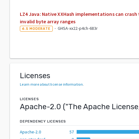
LZ4 Java: Native XXHash implementations can crash
invalid byte array ranges
·
GHSA-xx22-p4ch-683r
6.5
MODERATE
Licenses
Learn more about license information
.
LICENSES
Apache-2.0
("
The Apache License,
DEPENDENCY LICENSES
Apache-2.0
57