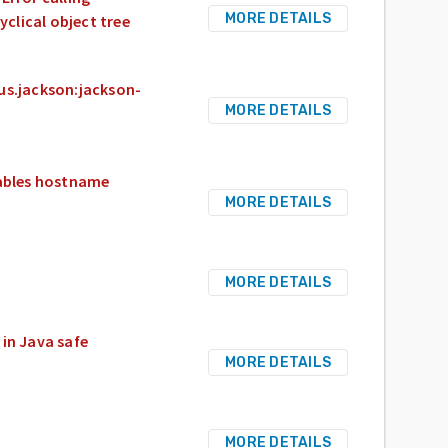
MORE DETAILS
yclical object tree
us.jackson:jackson-
MORE DETAILS
sables hostname
MORE DETAILS
MORE DETAILS
 in Java safe
MORE DETAILS
MORE DETAILS