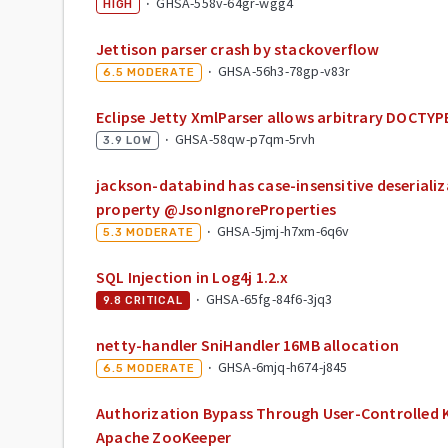
·
GHSA-558v-64gr-wgg4
HIGH
Jettison parser crash by stackoverflow
·
GHSA-56h3-78gp-v83r
6.5
MODERATE
Eclipse Jetty XmlParser allows arbitrary DOCTYP
·
GHSA-58qw-p7qm-5rvh
3.9
LOW
jackson-databind has case-insensitive deseriali
property @JsonIgnoreProperties
·
GHSA-5jmj-h7xm-6q6v
5.3
MODERATE
SQL Injection in Log4j 1.2.x
·
GHSA-65fg-84f6-3jq3
9.8
CRITICAL
netty-handler SniHandler 16MB allocation
·
GHSA-6mjq-h674-j845
6.5
MODERATE
Authorization Bypass Through User-Controlled Ke
Apache ZooKeeper