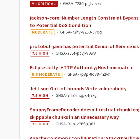
·
GHSA-7286-pgfv-vxvh
9.1
CRITICAL
jackson-core: Number Length Constraint Bypass 
to Potential DoS Condition
·
GHSA-72hv-8253-57qq
MODERATE
protobuf-java has potential Denial of Service is
·
GHSA-735f-pc8j-v9w8
7.5
HIGH
Eclipse Jetty: HTTP Authority/Host mismatch
·
GHSA-7p3p-8qv8-m2vh
5.3
MODERATE
Jettison Out-of-bounds Write vulnerability
·
GHSA-7rf3-mqpx-h7xg
7.5
HIGH
SnappyFrameDecoder doesn't restrict chunk len
skippable chunks in an unnecessary way
·
GHSA-9vjp-v76f-g363
7.5
HIGH
Apache Commons Configuration: StackOverflowE