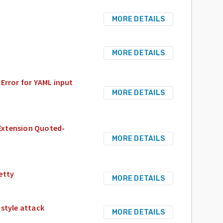
MORE DETAILS
MORE DETAILS
rror for YAML input
MORE DETAILS
Extension Quoted-
MORE DETAILS
etty
MORE DETAILS
 style attack
MORE DETAILS