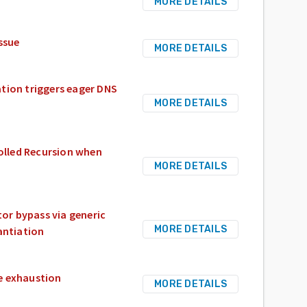
MORE DETAILS
ssue
MORE DETAILS
tion triggers eager DNS
MORE DETAILS
olled Recursion when
MORE DETAILS
or bypass via generic
MORE DETAILS
antiation
e exhaustion
MORE DETAILS