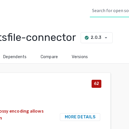
tsfile-connector
arrow_drop_down
2.0.3
check_circle
Dependents
Compare
Versions
62
lossy encoding allows
MORE DETAILS
on