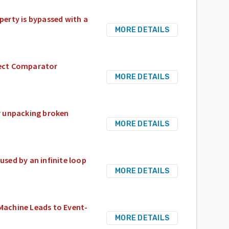
erty is bypassed with a
MORE DETAILS
rrect Comparator
MORE DETAILS
 unpacking broken
MORE DETAILS
sed by an infinite loop
MORE DETAILS
 Machine Leads to Event-
MORE DETAILS