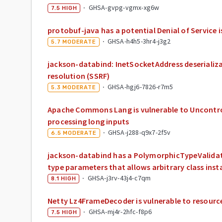
·
GHSA-gvpg-vgmx-xg6w
7.5
HIGH
protobuf-java has a potential Denial of Service i
·
GHSA-h4h5-3hr4-j3g2
5.7
MODERATE
jackson-databind: InetSocketAddress deserializa
resolution (SSRF)
·
GHSA-hgj6-7826-r7m5
5.3
MODERATE
Apache Commons Lang is vulnerable to Uncontr
processing long inputs
·
GHSA-j288-q9x7-2f5v
6.5
MODERATE
jackson-databind has a PolymorphicTypeValidat
type parameters that allows arbitrary class inst
·
GHSA-j3rv-43j4-c7qm
8.1
HIGH
Netty Lz4FrameDecoder is vulnerable to resourc
·
GHSA-mj4r-2hfc-f8p6
7.5
HIGH