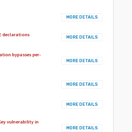
MORE DETAILS
E declarations
MORE DETAILS
zation bypasses per-
MORE DETAILS
MORE DETAILS
MORE DETAILS
y vulnerability in
MORE DETAILS