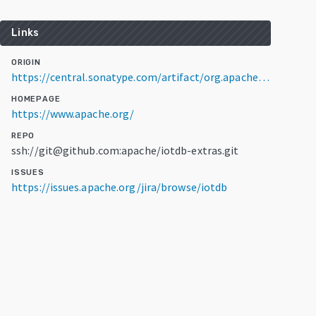
Links
ORIGIN
https://central.sonatype.com/artifact/org.apache.iotdb/flink-tsfile-connector/2.0.3
HOMEPAGE
https://www.apache.org/
REPO
ssh://git@github.com:apache/iotdb-extras.git
ISSUES
https://issues.apache.org/jira/browse/iotdb