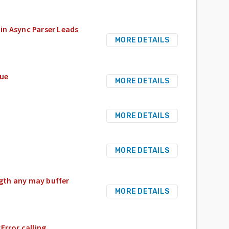
in Async Parser Leads
MORE DETAILS
sue
MORE DETAILS
MORE DETAILS
MORE DETAILS
gth any may buffer
MORE DETAILS
rror calling