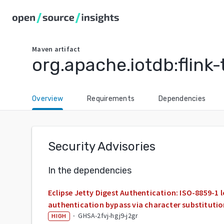
Maven
artifact
org.apache.iotdb:flink-
Overview
Requirements
Dependencies
Security Advisories
In the dependencies
Eclipse Jetty Digest Authentication: ISO-8859-1 
authentication bypass via character substituti
·
GHSA-2fvj-hgj9-j2gr
HIGH