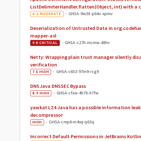
ListDelimiterHandler.flatten(Object, int) with a c
·
GHSA-9w38-p64v-xpmv
6.5
MODERATE
Deserialization of Untrusted Data in org.codeha
mapper-asl
·
GHSA-c27h-mcmw-48hv
9.8
CRITICAL
Netty: Wrapping plain trust manager silently di
verification
·
GHSA-c653-97m9-rcg9
7.5
HIGH
DNSJava DNSSEC Bypass
·
GHSA-cfxw-4h78-h7fw
8.9
HIGH
yawkat LZ4 Java has a possible information leak
decompressor
·
GHSA-cmp6-m4wj-q63q
HIGH
Incorrect Default Permissions in JetBrains Kotlin