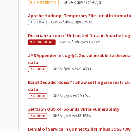
·
GHSA-cqj8-47ch-rvvq
5.3
MODERATE
Apache Hadoop: Temporary File Local Informati
·
GHSA-f5fw-25gw-5m92
3.3
LOW
Deserialization of Untrusted Data in Apache Log
·
GHSA-f7vh-qwp3-x37m
9.8
CRITICAL
JMSAppender in Log4j 1.2 is vulnerable to deseri
data
·
GHSA-fp5r-v3w9-4333
7.5
HIGH
Bzip2Decoder doesn't allow setting size restric
data
·
GHSA-grg4-wf29-r9vv
7.5
HIGH
Jettison Out-of-bounds Write vulnerability
·
GHSA-grr4-wv38-f68w
7.5
HIGH
Denial of Service in Connect2id Nimbus JOSE+J