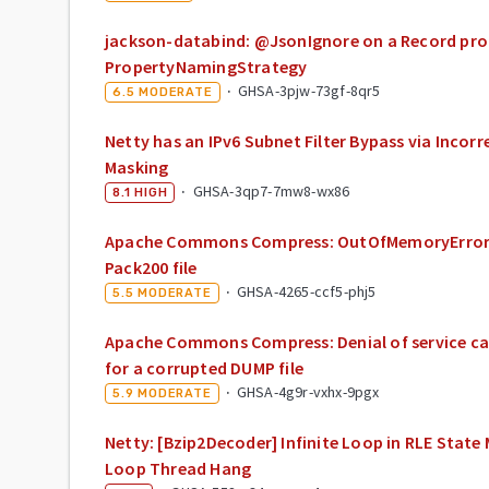
jackson-databind: @JsonIgnore on a Record prop
PropertyNamingStrategy
·
GHSA-3pjw-73gf-8qr5
6.5
MODERATE
Netty has an IPv6 Subnet Filter Bypass via Inco
Masking
·
GHSA-3qp7-7mw8-wx86
8.1
HIGH
Apache Commons Compress: OutOfMemoryError
Pack200 file
·
GHSA-4265-ccf5-phj5
5.5
MODERATE
Apache Commons Compress: Denial of service cau
for a corrupted DUMP file
·
GHSA-4g9r-vxhx-9pgx
5.9
MODERATE
Netty: [Bzip2Decoder] Infinite Loop in RLE State
Loop Thread Hang