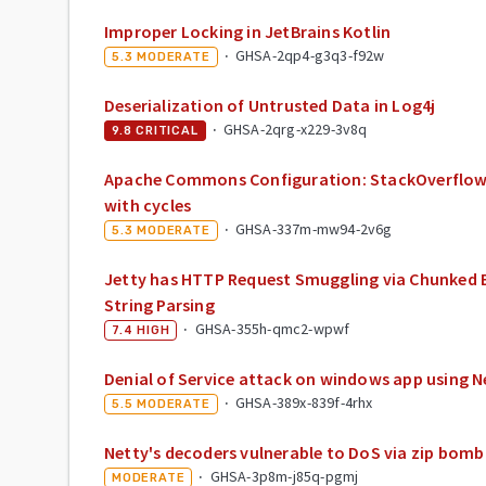
Improper Locking in JetBrains Kotlin
·
GHSA-2qp4-g3q3-f92w
5.3
MODERATE
Deserialization of Untrusted Data in Log4j
·
GHSA-2qrg-x229-3v8q
9.8
CRITICAL
Apache Commons Configuration: StackOverflowE
with cycles
·
GHSA-337m-mw94-2v6g
5.3
MODERATE
Jetty has HTTP Request Smuggling via Chunked 
String Parsing
·
GHSA-355h-qmc2-wpwf
7.4
HIGH
Denial of Service attack on windows app using N
·
GHSA-389x-839f-4rhx
5.5
MODERATE
Netty's decoders vulnerable to DoS via zip bomb
·
GHSA-3p8m-j85q-pgmj
MODERATE