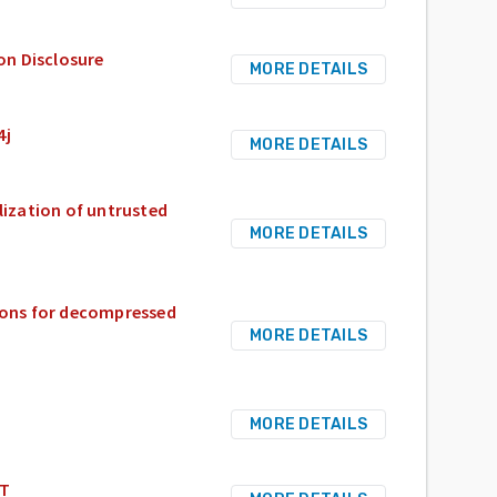
on Disclosure
MORE DETAILS
4j
MORE DETAILS
alization of untrusted
MORE DETAILS
tions for decompressed
MORE DETAILS
MORE DETAILS
WT