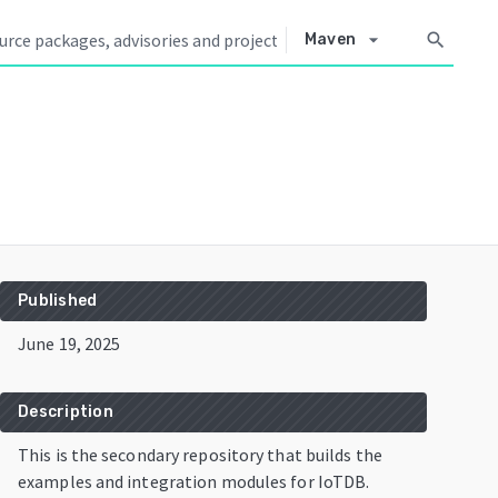
arrow_drop_down
search
Maven
Published
June 19, 2025
Description
This is the secondary repository that builds the
examples and integration modules for IoTDB.