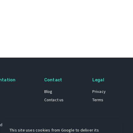
ntation
Contact
Legal
Blog
Privacy
Contact us
Terms
 dataset
This site uses cookies from Google to deliver its