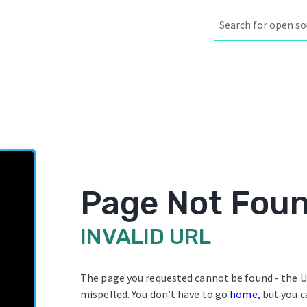
Page Not Fou
INVALID URL
The page you requested cannot be found - the U
mispelled. You don’t have to go
home
, but you c