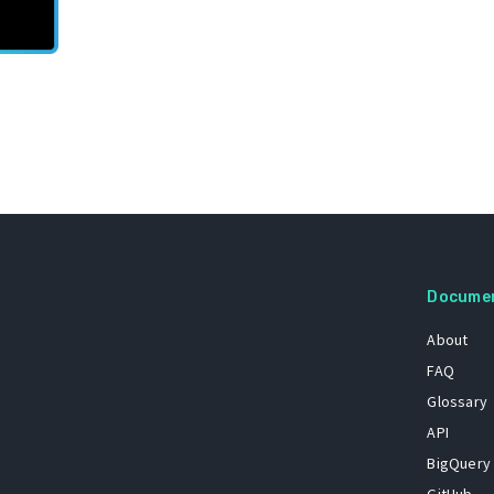
Docume
About
FAQ
Glossary
API
BigQuery
GitHub