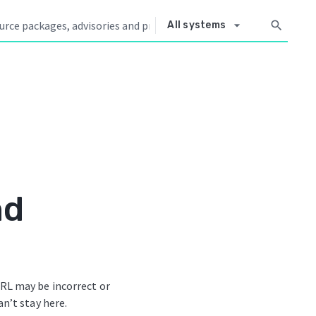
arrow_drop_down
search
All systems
nd
RL may be incorrect or
an’t stay here.