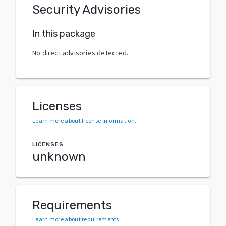
Security Advisories
In this package
No direct advisories detected.
Licenses
Learn more about license information
.
LICENSES
unknown
Requirements
Learn more about requirements
.