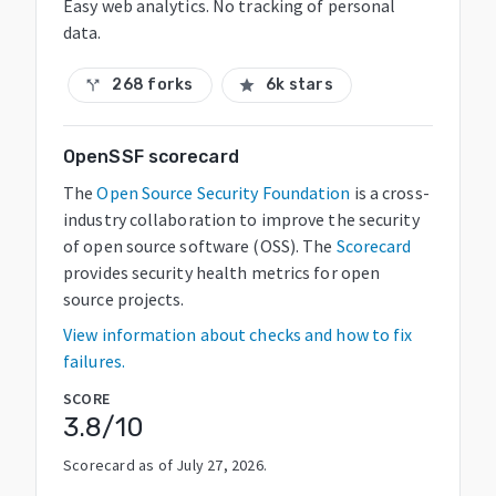
Easy web analytics. No tracking of personal
data.
268 forks
6k stars
call_split
star
OpenSSF scorecard
The
Open Source Security Foundation
is a cross-
industry collaboration to improve the security
of open source software (OSS). The
Scorecard
provides security health metrics for open
source projects.
View information about checks and how to fix
failures.
SCORE
3.8
/10
Scorecard as of
July 27, 2026
.