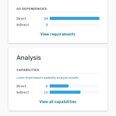
GO DEPENDENCIES
Direct
34
Indirect
0
View requirements
Analysis
CAPABILITIES
Learn more about capability analysis results
.
Direct
8
Indirect
13
View all capabilities