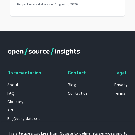
Project metadata as of
August 5, 2026
.
Documentation
Contact
Legal
About
Blog
Privacy
FAQ
Contact us
Terms
Glossary
API
BigQuery dataset
GitHub
This site uses cookies from Google to deliver its services and to