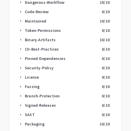
Dangerous-Workflow
10
/10
arrow_right
Code-Review
0
/10
arrow_right
Maintained
10
/10
arrow_right
Token-Permissions
0
/10
arrow_right
Binary-Artifacts
10
/10
arrow_right
CII-Best-Practices
0
/10
arrow_right
Pinned-Dependencies
0
/10
arrow_right
Security-Policy
0
/10
arrow_right
License
9
/10
arrow_right
Fuzzing
0
/10
arrow_right
Branch-Protection
0
/10
arrow_right
Signed-Releases
0
/10
arrow_right
SAST
0
/10
arrow_right
Packaging
10
/10
arrow_right