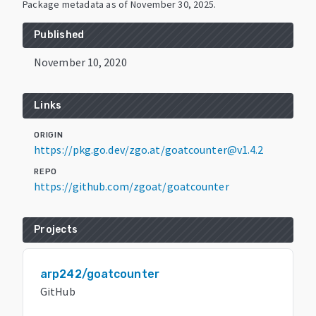
Package metadata as of
November 30, 2025
.
Published
November 10, 2020
Links
ORIGIN
https://pkg.go.dev/zgo.at/goatcounter@v1.4.2
REPO
https://github.com/zgoat/goatcounter
Projects
arp242/goatcounter
GitHub