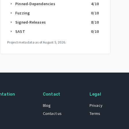
Pinned-Dependencies
4
/10
arrow_right
Fuzzing
0
/10
arrow_right
Signed-Releases
8
/10
arrow_right
SAST
0
/10
arrow_right
Project metadata as of
August 5, 2026
.
ntation
Contact
Legal
Blog
Privacy
Contact us
Terms