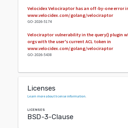
Velocidex Velociraptor has an off-by-one error i
www.velocidex.com/golang/velociraptor
GO-2026-5174
Velociraptor vulnerability in the query() plugin w
orgs with the user's current ACL token in
www.velocidex.com/golang/velociraptor
GO-2026-5438
Licenses
Learn more about license information
.
LICENSES
BSD-3-Clause