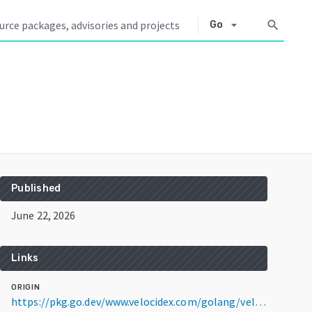
arrow_drop_down
search
Go
Published
June 22, 2026
Links
ORIGIN
https://pkg.go.dev/www.velocidex.com/golang/velociraptor@v0.77.1