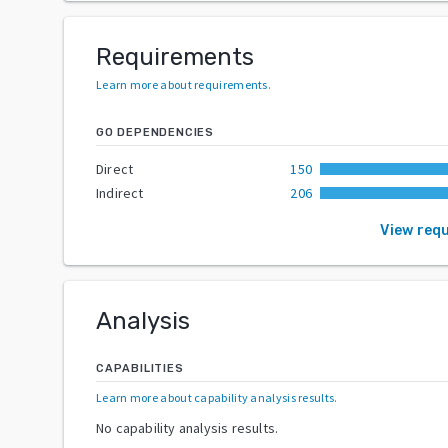
Requirements
Learn more about requirements
.
GO DEPENDENCIES
Direct
150
Indirect
206
View req
Analysis
CAPABILITIES
Learn more about capability analysis results
.
No capability analysis results.