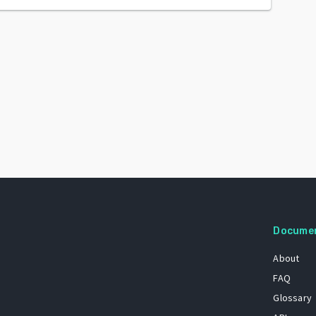
Docume
About
FAQ
Glossary