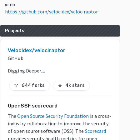
REPO
https://github.com/velocidex/velociraptor
Projects
Velocidex/velociraptor
GitHub
Digging Deeper....
644 forks
4k stars
call_split
star
OpenSSF scorecard
The
Open Source Security Foundation
is a cross-
industry collaboration to improve the security
of open source software (OSS). The
Scorecard
provides security health metrics for open