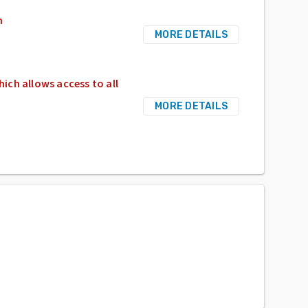
n
MORE DETAILS
hich allows access to all
MORE DETAILS