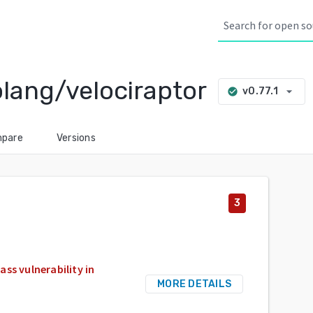
lang/velociraptor
arrow_drop_down
v0.77.1
check_circle
pare
Versions
3
ss vulnerability in
MORE DETAILS