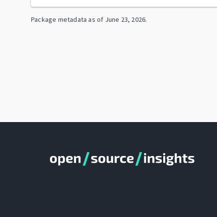
Package metadata as of
June 23, 2026
.