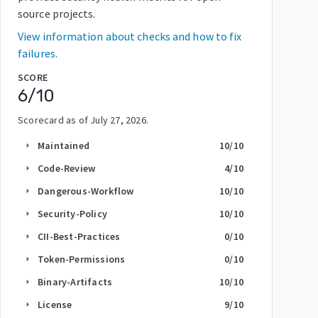
source projects.
View information about checks and how to fix
failures.
SCORE
6
/10
Scorecard as of
July 27, 2026
.
Maintained
10
/10
arrow_right
Code-Review
4
/10
arrow_right
Dangerous-Workflow
10
/10
arrow_right
Security-Policy
10
/10
arrow_right
CII-Best-Practices
0
/10
arrow_right
Token-Permissions
0
/10
arrow_right
Binary-Artifacts
10
/10
arrow_right
License
9
/10
arrow_right