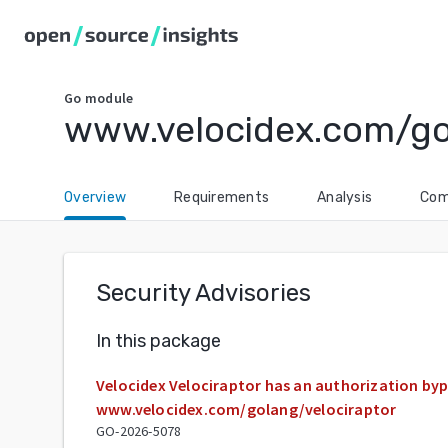
Go
module
www.velocidex.com/go
Overview
Requirements
Analysis
Com
Security Advisories
In this package
Velocidex Velociraptor has an authorization bypa
www.velocidex.com/golang/velociraptor
GO-2026-5078