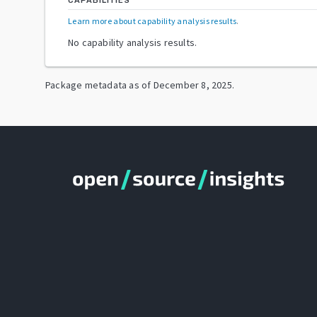
CAPABILITIES
Learn more about capability analysis results
.
No capability analysis results.
Package metadata as of
December 8, 2025
.