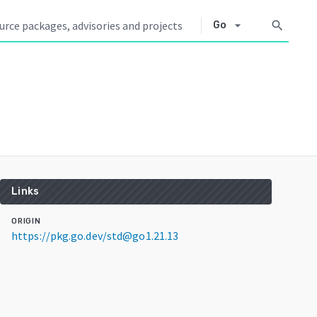
arrow_drop_down
search
Go
Links
ORIGIN
https://pkg.go.dev/std@go1.21.13