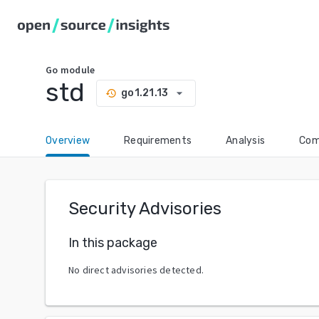
Go
module
std
arrow_drop_down
go1.21.13
history
Overview
Requirements
Analysis
Com
Security Advisories
In this package
No direct advisories detected.