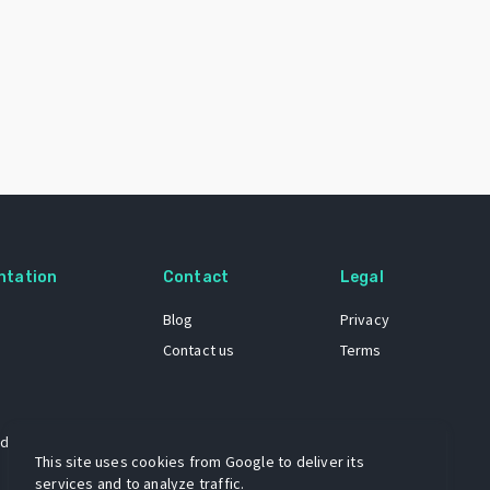
ntation
Contact
Legal
Blog
Privacy
Contact us
Terms
 dataset
This site uses cookies from Google to deliver its
services and to analyze traffic.