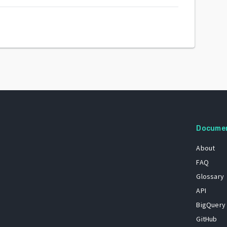
Docume
About
FAQ
Glossary
API
BigQuery
GitHub