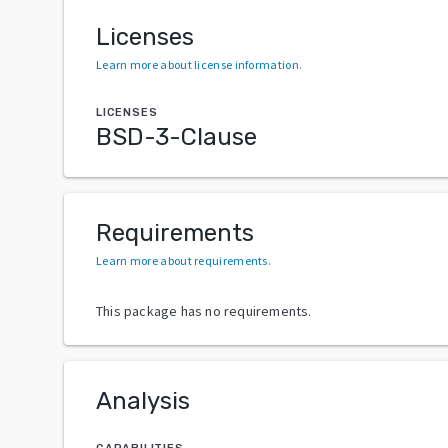
Licenses
Learn more about license information
.
LICENSES
BSD-3-Clause
Requirements
Learn more about requirements
.
This package has no requirements.
Analysis