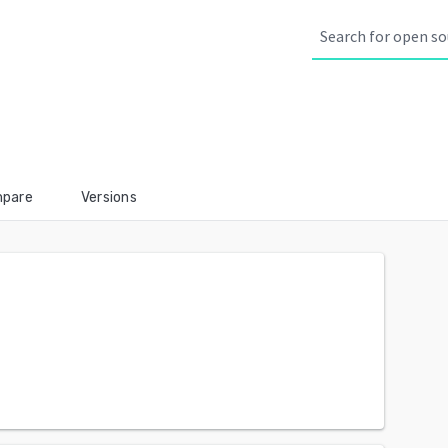
pare
Versions