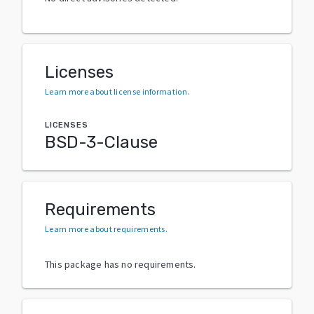
Licenses
Learn more about license information
.
LICENSES
BSD-3-Clause
Requirements
Learn more about requirements
.
This package has no requirements.