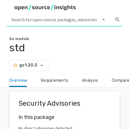
arrow_drop_down
search
Go
module
std
arrow_drop_down
go1.20.5
history
Overview
Requirements
Analysis
Compar
Security Advisories
In this package
No direct advisories detected.