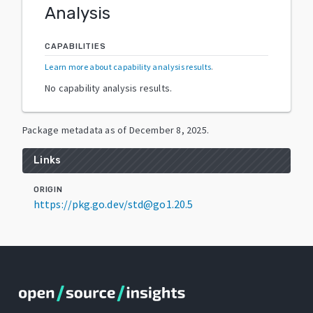
Analysis
CAPABILITIES
Learn more about capability analysis results
.
No capability analysis results.
Package metadata as of
December 8, 2025
.
Links
ORIGIN
https://pkg.go.dev/std@go1.20.5