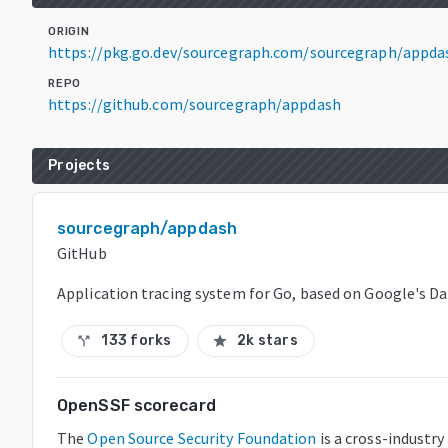
ORIGIN
https://pkg.go.dev/sourcegraph.com/sourcegraph/appd
REPO
https://github.com/sourcegraph/appdash
Projects
sourcegraph/appdash
GitHub
Application tracing system for Go, based on Google's Da
133 forks
2k stars
call_split
star
OpenSSF scorecard
The
Open Source Security Foundation
is a cross-industr