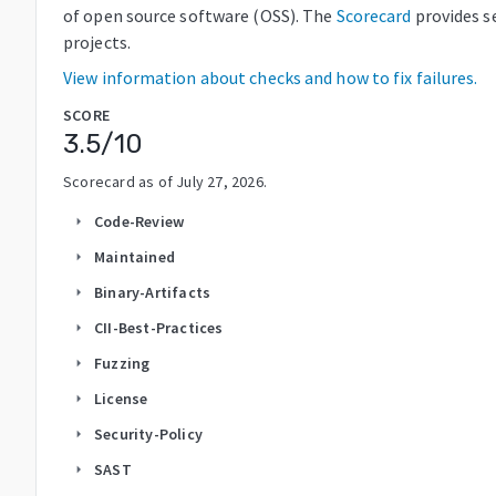
of open source software (OSS). The
Scorecard
provides s
projects.
View information about checks and how to fix failures.
SCORE
3.5
/10
Scorecard as of
July 27, 2026
.
Code-Review
arrow_right
Maintained
arrow_right
Binary-Artifacts
arrow_right
CII-Best-Practices
arrow_right
Fuzzing
arrow_right
License
arrow_right
Security-Policy
arrow_right
SAST
arrow_right