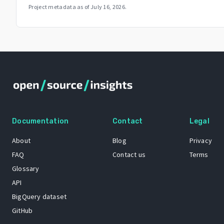
Project metadata as of
July 16, 2026
.
Documentation
Contact
Legal
About
Blog
Privacy
FAQ
Contact us
Terms
Glossary
API
BigQuery dataset
GitHub