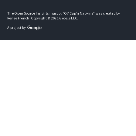
The Open Source Insights mascot “Ol’ Cap’n Napkins” was created by
Renee French. Copyright © 2021 Google LLC.
A project by