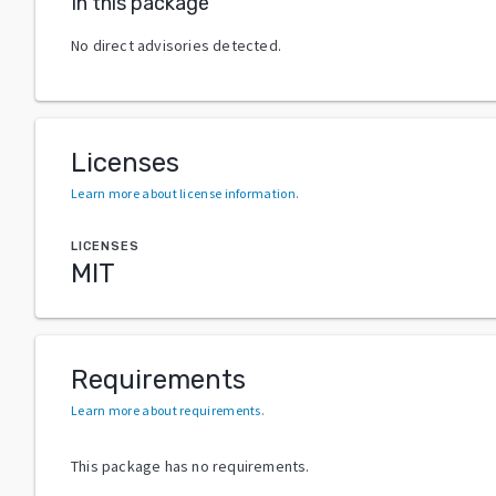
In this package
No direct advisories detected.
Licenses
Learn more about license information
.
LICENSES
MIT
Requirements
Learn more about requirements
.
This package has no requirements.