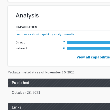
Analysis
CAPABILITIES
Learn more about capability analysis results
.
Direct
7
Indirect
6
View all capabiliti
Package metadata as of
November 30, 2025
.
Published
October 28, 2021
Links