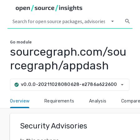
arrow_drop_down
search
Go
module
sourcegraph.com/sou
rcegraph/appdash
arrow_drop_down
v0.0.0-20211028080628-e2786a622600
check_circle
Overview
Requirements
Analysis
Compar
Security Advisories