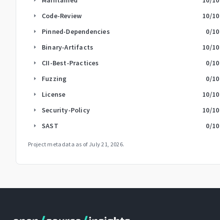
Code-Review
10
/10
arrow_right
Pinned-Dependencies
0
/10
arrow_right
Binary-Artifacts
10
/10
arrow_right
CII-Best-Practices
0
/10
arrow_right
Fuzzing
0
/10
arrow_right
License
10
/10
arrow_right
Security-Policy
10
/10
arrow_right
SAST
0
/10
arrow_right
Project metadata as of
July 21, 2026
.