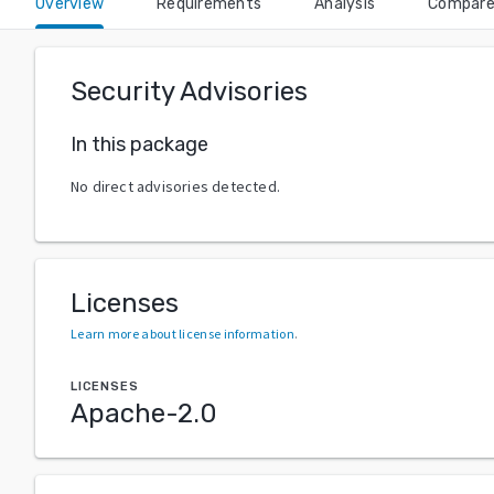
Overview
Requirements
Analysis
Compar
Security Advisories
In this package
No direct advisories detected.
Licenses
Learn more about license information
.
LICENSES
Apache-2.0