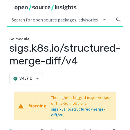
arrow_drop_down
search
Go
module
sigs.k8s.io/structured-
merge-diff/v4
arrow_drop_down
v4.7.0
check_circle
The highest tagged major version
of this Go module is
warning
Warning
sigs.k8s.io/structured-merge-
diff/v6
.