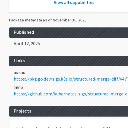
View all capabilities
Package metadata as of
November 30, 2025
.
Published
April 12, 2025
Links
ORIGIN
https://pkg.go.dev/sigs.k8s.io/structured-merge-diff/v4@
REPO
https://github.com/kubernetes-sigs/structured-merge-di
Projects