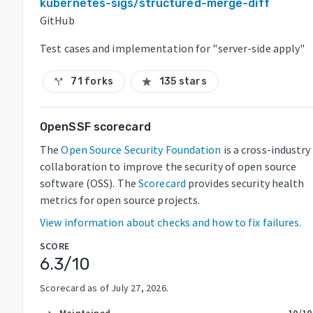
kubernetes-sigs/structured-merge-diff
GitHub
Test cases and implementation for "server-side apply"
71 forks
135 stars
call_split
star
OpenSSF scorecard
The
Open Source Security Foundation
is a cross-industry
collaboration to improve the security of open source
software (OSS). The
Scorecard
provides security health
metrics for open source projects.
View information about checks and how to fix failures.
SCORE
6.3
/10
Scorecard as of
July 27, 2026
.
Maintained
10
/10
arrow_right