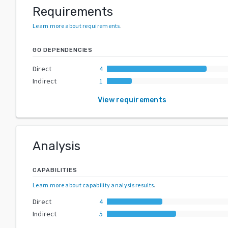
Requirements
Learn more about requirements
.
GO DEPENDENCIES
Direct
4
Indirect
1
View requirements
Analysis
CAPABILITIES
Learn more about capability analysis results
.
Direct
4
Indirect
5