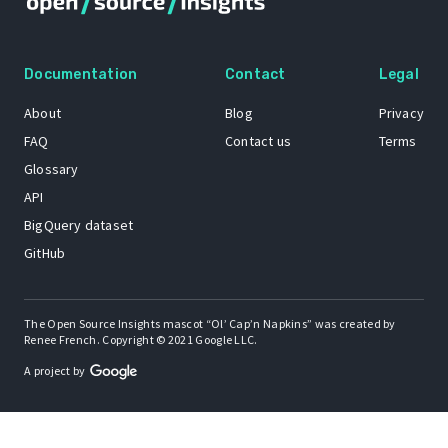
Documentation
Contact
Legal
About
Blog
Privacy
FAQ
Contact us
Terms
Glossary
API
BigQuery dataset
GitHub
The Open Source Insights mascot “Ol’ Cap’n Napkins” was created by
Renee French. Copyright © 2021 Google LLC.
A project by