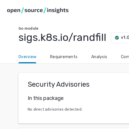
Go
module
sigs.k8s.io/randfill
v1.
check_circle
Overview
Requirements
Analysis
Com
Security Advisories
In this package
No direct advisories detected.