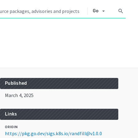
arrow_drop_down
search
Go
Published
March 4, 2025
Links
ORIGIN
https://pkg.go.dev/sigs.k8s.io/randfill@v1.0.0