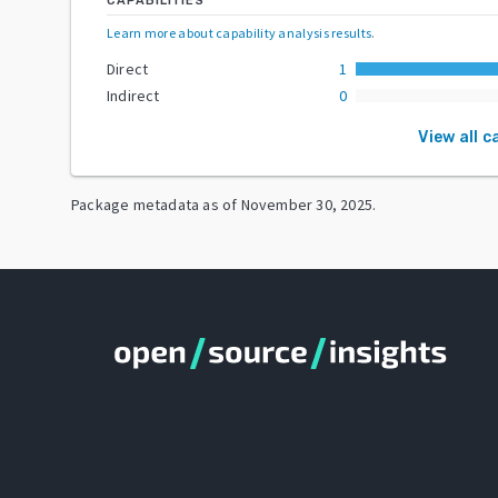
CAPABILITIES
Learn more about capability analysis results
.
Direct
1
Indirect
0
View all c
Package metadata as of
November 30, 2025
.