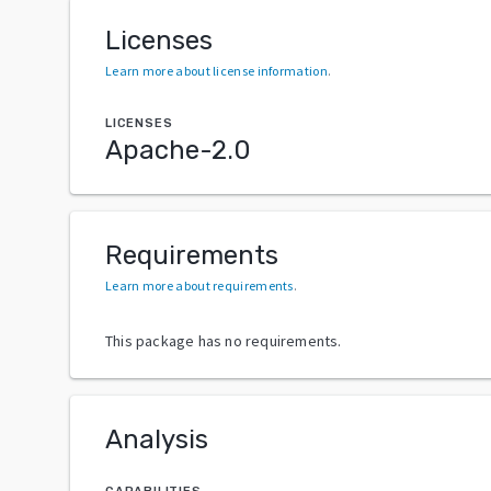
Licenses
Learn more about license information
.
LICENSES
Apache-2.0
Requirements
Learn more about requirements
.
This package has no requirements.
Analysis