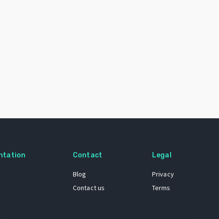
ntation
Contact
Legal
Blog
Privacy
Contact us
Terms