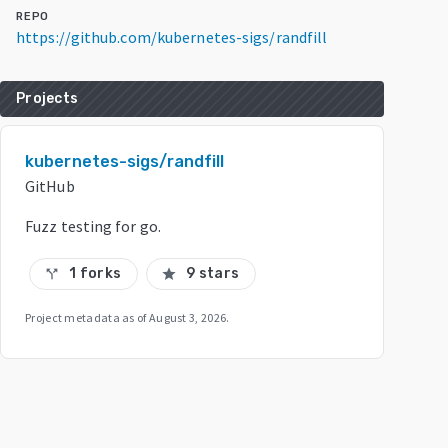
REPO
https://github.com/kubernetes-sigs/randfill
Projects
kubernetes-sigs/randfill
GitHub
Fuzz testing for go.
1 forks
9 stars
call_split
star
Project metadata as of
August 3, 2026
.