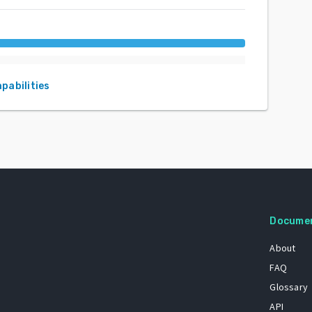
apabilities
Docume
About
FAQ
Glossary
API