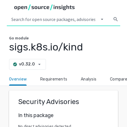
arrow_drop_down
search
Go
module
sigs.k8s.io/kind
arrow_drop_down
v0.32.0
check_circle
Overview
Requirements
Analysis
Compar
Security Advisories
In this package
No direct advisories detected.