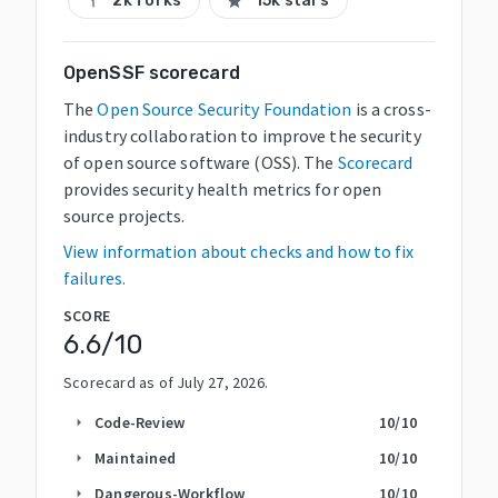
2k forks
15k stars
call_split
star
OpenSSF scorecard
The
Open Source Security Foundation
is a cross-
industry collaboration to improve the security
of open source software (OSS). The
Scorecard
provides security health metrics for open
source projects.
View information about checks and how to fix
failures.
SCORE
6.6
/10
Scorecard as of
July 27, 2026
.
Code-Review
10
/10
arrow_right
Maintained
10
/10
arrow_right
Dangerous-Workflow
10
/10
arrow_right