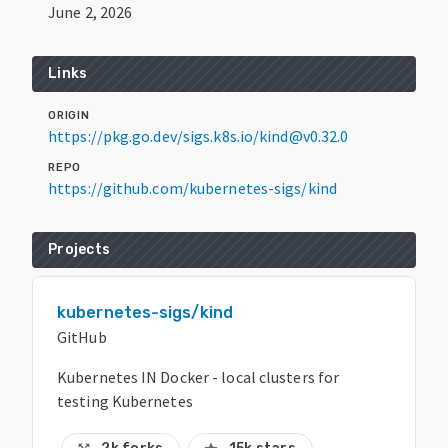
June 2, 2026
Links
ORIGIN
https://pkg.go.dev/sigs.k8s.io/kind@v0.32.0
REPO
https://github.com/kubernetes-sigs/kind
Projects
kubernetes-sigs/kind
GitHub
Kubernetes IN Docker - local clusters for
testing Kubernetes