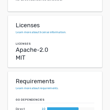
Licenses
Learn more about license information
.
LICENSES
Apache-2.0
MIT
Requirements
Learn more about requirements
.
GO DEPENDENCIES
Direct
10