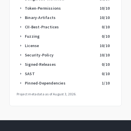
Token-Permissions
10
/10
arrow_right
Binary-Artifacts
10
/10
arrow_right
CII-Best-Practices
0
/10
arrow_right
Fuzzing
0
/10
arrow_right
License
10
/10
arrow_right
Security-Policy
10
/10
arrow_right
Signed-Releases
0
/10
arrow_right
SAST
0
/10
arrow_right
Pinned-Dependencies
1
/10
arrow_right
Project metadata as of
August 3, 2026
.