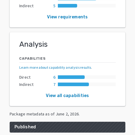
Indirect
5
View requirements
Analysis
CAPABILITIES
Learn more about capability analysis results
.
Direct
6
Indirect
7
View all capabilities
Package metadata as of
June 2, 2026
.
Published