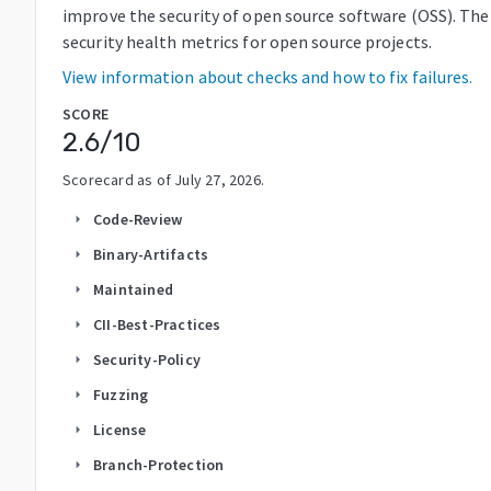
improve the security of open source software (OSS). The
security health metrics for open source projects.
View information about checks and how to fix failures.
SCORE
2.6
/10
Scorecard as of
July 27, 2026
.
Code-Review
arrow_right
Binary-Artifacts
arrow_right
Maintained
arrow_right
CII-Best-Practices
arrow_right
Security-Policy
arrow_right
Fuzzing
arrow_right
License
arrow_right
Branch-Protection
arrow_right