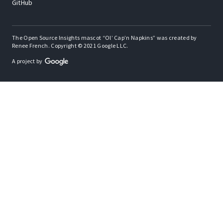
GitHub
The Open Source Insights mascot “Ol’ Cap’n Napkins” was created by
Renee French. Copyright © 2021 Google LLC.
A project by