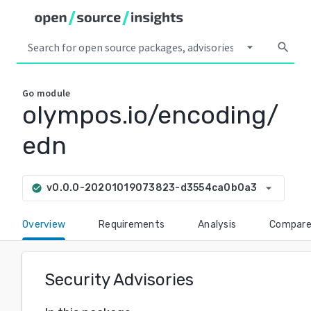
arrow_drop_down
search
Go
module
olympos.io/encoding/
edn
arrow_drop_down
v0.0.0-20201019073823-d3554ca0b0a3
check_circle
Overview
Requirements
Analysis
Compar
Security Advisories