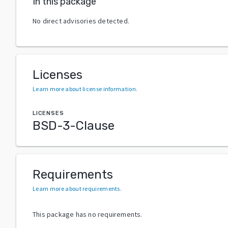
In this package
No direct advisories detected.
Licenses
Learn more about license information
.
LICENSES
BSD-3-Clause
Requirements
Learn more about requirements
.
This package has no requirements.