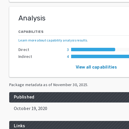
Analysis
CAPABILITIES
Learn more about capability analysis results
.
Direct
3
Indirect
4
View all capabilities
Package metadata as of
November 30, 2025
.
Published
October 19, 2020
Links