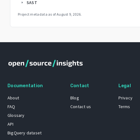
SAST
arrow_right
Project metadata as of
August 9, 2026
.
Documentation
Contact
Legal
About
Blog
Privacy
FAQ
Contact us
Terms
Glossary
API
BigQuery dataset