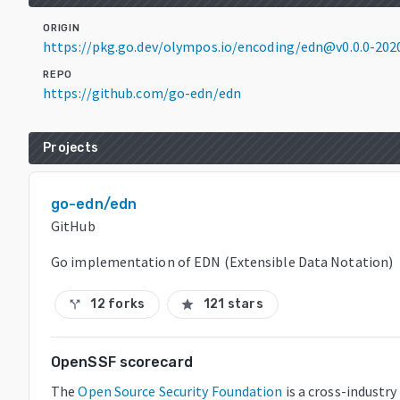
ORIGIN
https://pkg.go.dev/olympos.io/encoding/edn@v0.0.0-20
REPO
https://github.com/go-edn/edn
Projects
go-edn/edn
GitHub
Go implementation of EDN (Extensible Data Notation)
12 forks
121 stars
call_split
star
OpenSSF scorecard
The
Open Source Security Foundation
is a cross-industr