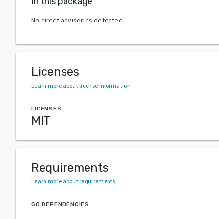
In this package
No direct advisories detected.
Licenses
Learn more about license information
.
LICENSES
MIT
Requirements
Learn more about requirements
.
GO DEPENDENCIES