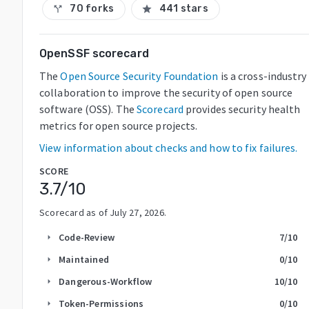
70 forks
441 stars
call_split
star
OpenSSF scorecard
The
Open Source Security Foundation
is a cross-industry
collaboration to improve the security of open source
software (OSS). The
Scorecard
provides security health
metrics for open source projects.
View information about checks and how to fix failures.
SCORE
3.7
/10
Scorecard as of
July 27, 2026
.
Code-Review
7
/10
arrow_right
Maintained
0
/10
arrow_right
Dangerous-Workflow
10
/10
arrow_right
Token-Permissions
0
/10
arrow_right