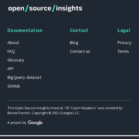
Documentation
Contact
Legal
About
Blog
Privacy
FAQ
Contact us
Terms
Glossary
API
BigQuery dataset
GitHub
The Open Source Insights mascot “Ol’ Cap’n Napkins” was created by
Renee French. Copyright © 2021 Google LLC.
A project by