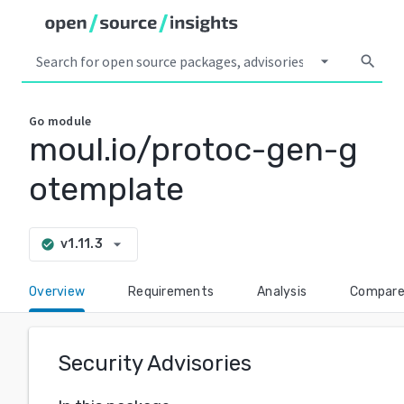
arrow_drop_down
search
Go
module
moul.io/protoc-gen-g
otemplate
arrow_drop_down
v1.11.3
check_circle
Overview
Requirements
Analysis
Compar
Security Advisories