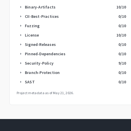
Binary-Artifacts
10
/10
arrow_right
CII-Best-Practices
0
/10
arrow_right
Fuzzing
0
/10
arrow_right
License
10
/10
arrow_right
Signed-Releases
0
/10
arrow_right
Pinned-Dependencies
0
/10
arrow_right
Security-Policy
9
/10
arrow_right
Branch-Protection
0
/10
arrow_right
SAST
0
/10
arrow_right
Project metadata as of
May 21, 2026
.