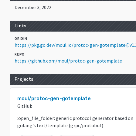
December 3, 2022
Links
ORIGIN
https://pkg.go.dev/moul.io/protoc-gen-gotemplate@v1.
REPO
https://github.com/moul/protoc-gen-gotemplate
Projects
moul/protoc-gen-gotemplate
GitHub
:open_file_folder: generic protocol generator based on
golang's text/template (grpc/protobuf)