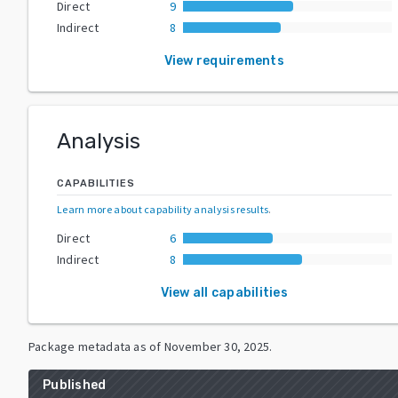
Direct
9
Indirect
8
View requirements
Analysis
CAPABILITIES
Learn more about capability analysis results
.
Direct
6
Indirect
8
View all capabilities
Package metadata as of
November 30, 2025
.
Published