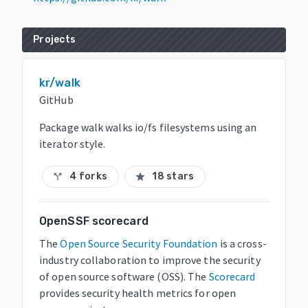
Projects
kr/walk
GitHub
Package walk walks io/fs filesystems using an
iterator style.
4 forks
18 stars
call_split
star
OpenSSF scorecard
The
Open Source Security Foundation
is a cross-
industry collaboration to improve the security
of open source software (OSS). The
Scorecard
provides security health metrics for open