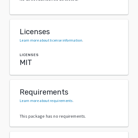
Licenses
Learn more about license information
.
LICENSES
MIT
Requirements
Learn more about requirements
.
This package has no requirements.