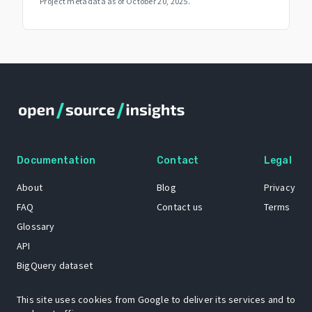
Project metadata as of
October 20, 2025
.
Documentation
Contact
Legal
About
Blog
Privacy
FAQ
Contact us
Terms
Glossary
API
BigQuery dataset
GitHub
This site uses cookies from Google to deliver its services and to