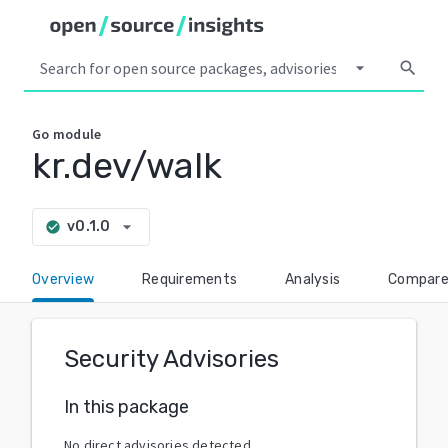
arrow_drop_down
search
Go
module
kr.dev/walk
arrow_drop_down
v0.1.0
check_circle
Overview
Requirements
Analysis
Compar
Security Advisories
In this package
No direct advisories detected.