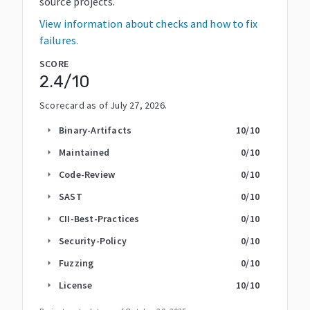
source projects.
View information about checks and how to fix
failures.
SCORE
2.4
/10
Scorecard as of
July 27, 2026
.
Binary-Artifacts
10
/10
arrow_right
Maintained
0
/10
arrow_right
Code-Review
0
/10
arrow_right
SAST
0
/10
arrow_right
CII-Best-Practices
0
/10
arrow_right
Security-Policy
0
/10
arrow_right
Fuzzing
0
/10
arrow_right
License
10
/10
arrow_right