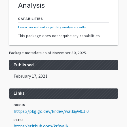
Analysis
CAPABILITIES
Learn more about capability analysis results
.
This package does not require any capabilities.
Package metadata as of
November 30, 2025
.
Published
February 17, 2021
Links
ORIGIN
https://pkg.go.dev/kr.dev/walk@v0.1.0
REPO
https://github.com/kr/walk