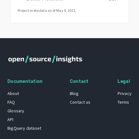
Project metadata as of
May 4, 2021
.
Documentation
Contact
Legal
About
Blog
Privacy
FAQ
Contact us
Terms
Glossary
API
BigQuery dataset
GitHub