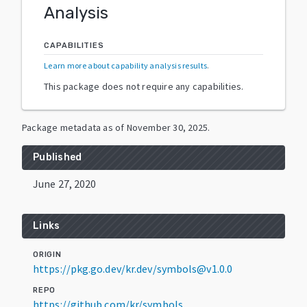
Analysis
CAPABILITIES
Learn more about capability analysis results
.
This package does not require any capabilities.
Package metadata as of
November 30, 2025
.
Published
June 27, 2020
Links
ORIGIN
https://pkg.go.dev/kr.dev/symbols@v1.0.0
REPO
https://github.com/kr/symbols