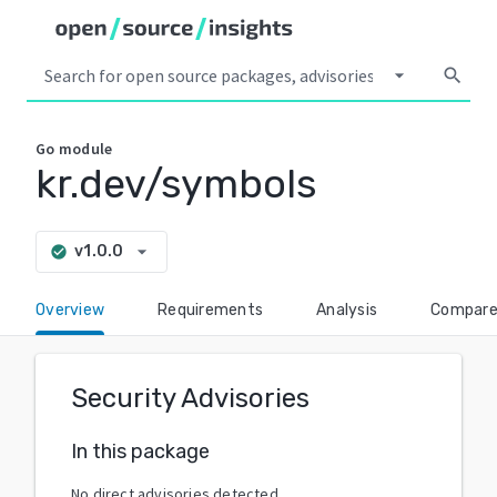
arrow_drop_down
search
Go
module
kr.dev/symbols
arrow_drop_down
v1.0.0
check_circle
Overview
Requirements
Analysis
Compar
Security Advisories
In this package
No direct advisories detected.