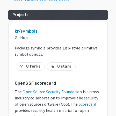
Projects
kr/symbols
GitHub
Package symbols provides Lisp-style primitive
symbol objects.
0 forks
0 stars
call_split
star
OpenSSF scorecard
The
Open Source Security Foundation
is a cross-
industry collaboration to improve the security
of open source software (OSS). The
Scorecard
provides security health metrics for open