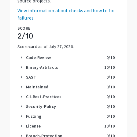
source projects.
View information about checks and how to fix
failures.
SCORE
2
/10
Scorecard as of
July 27, 2026
.
Code-Review
0
/10
arrow_right
Binary-Artifacts
10
/10
arrow_right
SAST
0
/10
arrow_right
Maintained
0
/10
arrow_right
CII-Best-Practices
0
/10
arrow_right
Security-Policy
0
/10
arrow_right
Fuzzing
0
/10
arrow_right
License
10
/10
arrow_right
Branch-Protection
0
/10
arrow_right