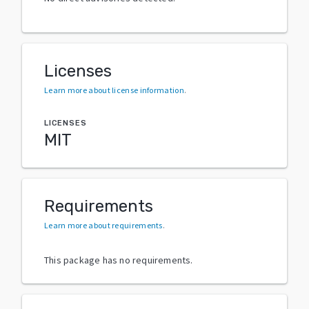
Licenses
Learn more about license information
.
LICENSES
MIT
Requirements
Learn more about requirements
.
This package has no requirements.