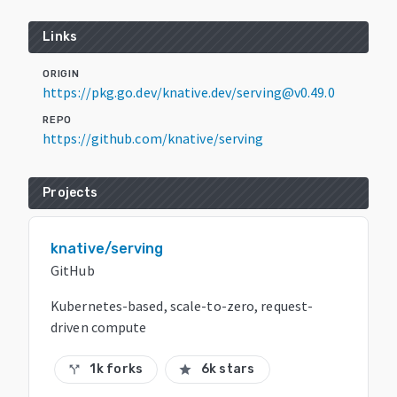
Links
ORIGIN
https://pkg.go.dev/knative.dev/serving@v0.49.0
REPO
https://github.com/knative/serving
Projects
knative/serving
GitHub
Kubernetes-based, scale-to-zero, request-
driven compute
1k forks
6k stars
call_split
star