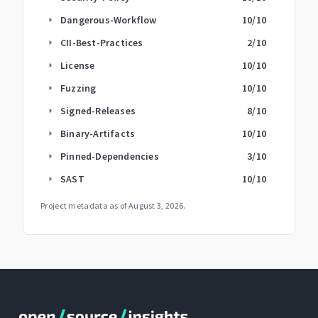
Dangerous-Workflow
10
/10
arrow_right
CII-Best-Practices
2
/10
arrow_right
License
10
/10
arrow_right
Fuzzing
10
/10
arrow_right
Signed-Releases
8
/10
arrow_right
Binary-Artifacts
10
/10
arrow_right
Pinned-Dependencies
3
/10
arrow_right
SAST
10
/10
arrow_right
Project metadata as of
August 3, 2026
.