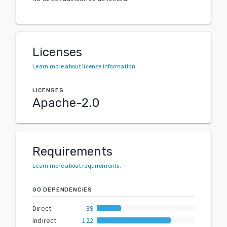
Licenses
Learn more about license information
.
LICENSES
Apache-2.0
Requirements
Learn more about requirements
.
GO DEPENDENCIES
Direct
39
Indirect
122