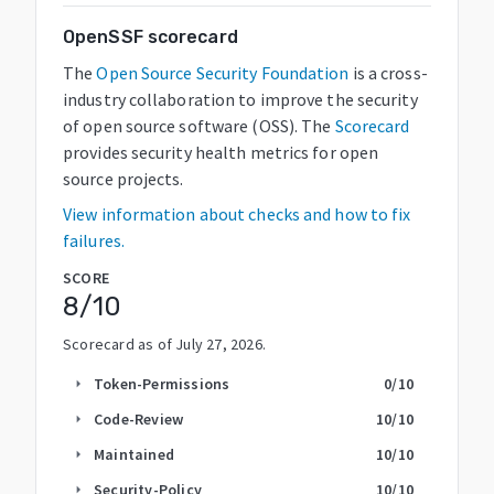
OpenSSF scorecard
The
Open Source Security Foundation
is a cross-
industry collaboration to improve the security
of open source software (OSS). The
Scorecard
provides security health metrics for open
source projects.
View information about checks and how to fix
failures.
SCORE
8
/10
Scorecard as of
July 27, 2026
.
Token-Permissions
0
/10
arrow_right
Code-Review
10
/10
arrow_right
Maintained
10
/10
arrow_right
Security-Policy
10
/10
arrow_right