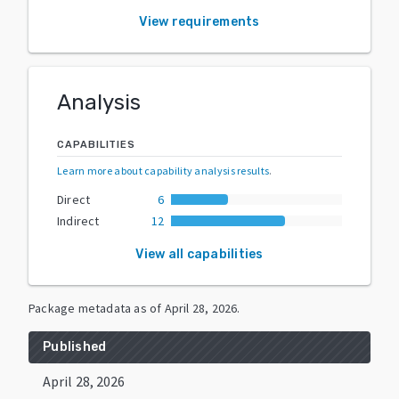
View requirements
Analysis
CAPABILITIES
Learn more about capability analysis results
.
Direct
6
Indirect
12
View all capabilities
Package metadata as of
April 28, 2026
.
Published
April 28, 2026