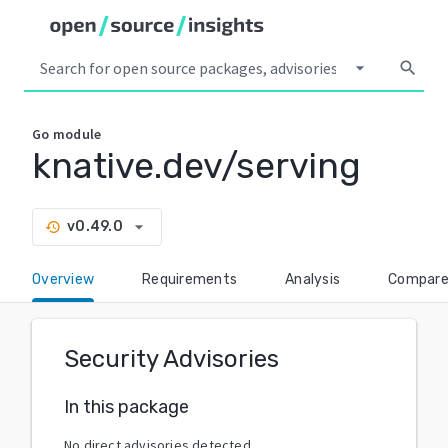
arrow_drop_down
search
Go
module
knative.dev/serving
arrow_drop_down
v0.49.0
history
Overview
Requirements
Analysis
Compar
Security Advisories
In this package
No direct advisories detected.