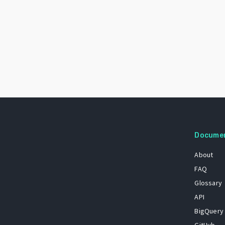
Docume
About
FAQ
Glossary
API
BigQuery
GitHub