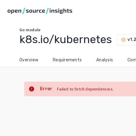
Go
module
k8s.io/kubernetes
v1.
history
Overview
Requirements
Analysis
Com
error
Error
Failed to fetch dependencies.