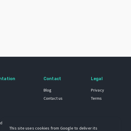
ntation
Contact
Legal
Blog
Privacy
Contact us
Terms
 dataset
This site uses cookies from Google to deliver its