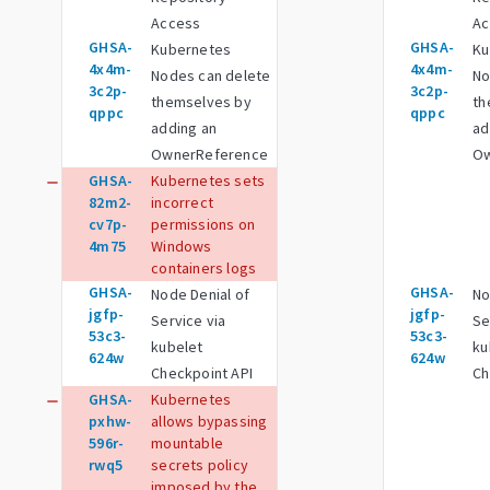
Access
Ac
GHSA-
GHSA-
Kubernetes
Ku
4x4m-
4x4m-
Nodes can delete
No
3c2p-
3c2p-
themselves by
th
qppc
qppc
adding an
ad
OwnerReference
Ow
GHSA-
Kubernetes sets
remove
82m2-
incorrect
cv7p-
permissions on
4m75
Windows
containers logs
GHSA-
GHSA-
Node Denial of
No
jgfp-
jgfp-
Service via
Se
53c3-
53c3-
kubelet
ku
624w
624w
Checkpoint API
Ch
GHSA-
Kubernetes
remove
pxhw-
allows bypassing
596r-
mountable
rwq5
secrets policy
imposed by the