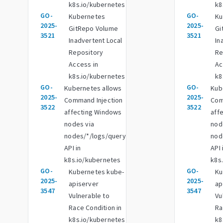
k8s.io/kubernetes
k8
GO-
GO-
Kubernetes
Ku
2025-
2025-
GitRepo Volume
Gi
3521
3521
Inadvertent Local
In
Repository
Re
Access in
Ac
k8s.io/kubernetes
k8
GO-
GO-
Kubernetes allows
Kub
2025-
2025-
Command Injection
Com
3522
3522
affecting Windows
aff
nodes via
nod
nodes/*/logs/query
nod
API in
API 
k8s.io/kubernetes
k8s
GO-
GO-
Kubernetes kube-
Ku
2025-
2025-
apiserver
ap
3547
3547
Vulnerable to
Vu
Race Condition in
Ra
k8s.io/kubernetes
k8