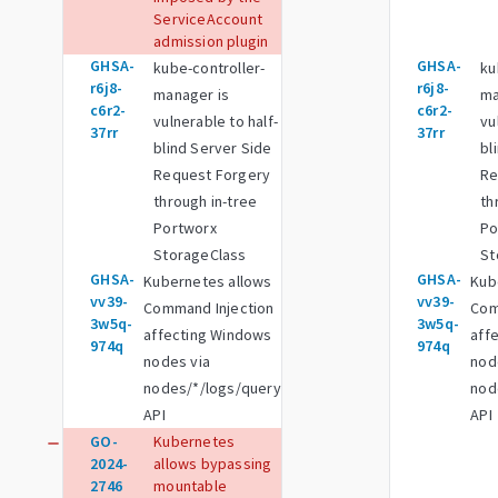
ServiceAccount
admission plugin
GHSA-
GHSA-
kube-controller-
ku
r6j8-
r6j8-
manager is
ma
c6r2-
c6r2-
vulnerable to half-
vu
37rr
37rr
blind Server Side
bl
Request Forgery
Re
through in-tree
th
Portworx
Po
StorageClass
St
GHSA-
GHSA-
Kubernetes allows
Kub
vv39-
vv39-
Command Injection
Com
3w5q-
3w5q-
affecting Windows
aff
974q
974q
nodes via
nod
nodes/*/logs/query
nod
API
API
GO-
Kubernetes
remove
2024-
allows bypassing
2746
mountable