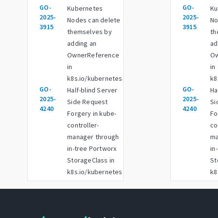
GO-
GO-
Kubernetes
Ku
2025-
2025-
Nodes can delete
No
3915
3915
themselves by
th
adding an
ad
OwnerReference
Ow
in
in
k8s.io/kubernetes
k8
GO-
GO-
Half-blind Server
Ha
2025-
2025-
Side Request
Si
4240
4240
Forgery in kube-
Fo
controller-
co
manager through
ma
in-tree Portworx
in
StorageClass in
St
k8s.io/kubernetes
k8