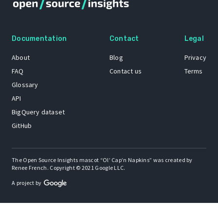
Documentation
Contact
Legal
About
Blog
Privacy
FAQ
Contact us
Terms
Glossary
API
BigQuery dataset
GitHub
The Open Source Insights mascot “Ol’ Cap’n Napkins” was created by
Renee French. Copyright © 2021 Google LLC.
A project by