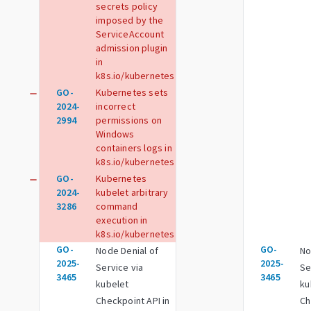
secrets policy
imposed by the
ServiceAccount
admission plugin
in
k8s.io/kubernetes
GO-
Kubernetes sets
remove
2024-
incorrect
2994
permissions on
Windows
containers logs in
k8s.io/kubernetes
GO-
Kubernetes
remove
2024-
kubelet arbitrary
3286
command
execution in
k8s.io/kubernetes
GO-
GO-
Node Denial of
No
2025-
2025-
Service via
Se
3465
3465
kubelet
ku
Checkpoint API in
Ch