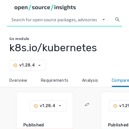
arrow_drop_down
search
Go
module
k8s.io/kubernetes
arrow_drop_down
v1.28.4
history
Overview
Requirements
Analysis
Compar
swap_horiz
arrow_drop_down
v1.28.4
v1.2
history
history
Published
Published