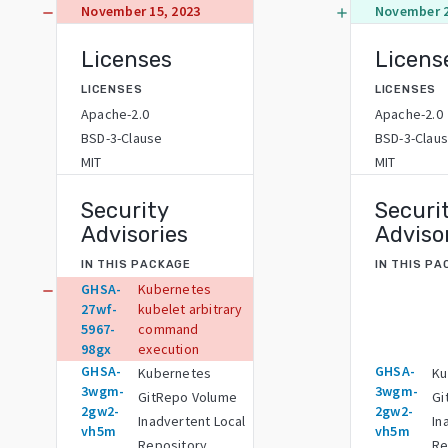
November 15, 2023
November 2
remove
add
Licenses
Licens
LICENSES
LICENSES
Apache-2.0
Apache-2.0
BSD-3-Clause
BSD-3-Clau
MIT
MIT
Security
Securi
Advisories
Adviso
IN THIS PACKAGE
IN THIS P
GHSA-
Kubernetes
remove
27wf-
kubelet arbitrary
5967-
command
98gx
execution
GHSA-
GHSA-
Kubernetes
Ku
3wgm-
3wgm-
GitRepo Volume
Gi
2gw2-
2gw2-
Inadvertent Local
In
vh5m
vh5m
Repository
Re