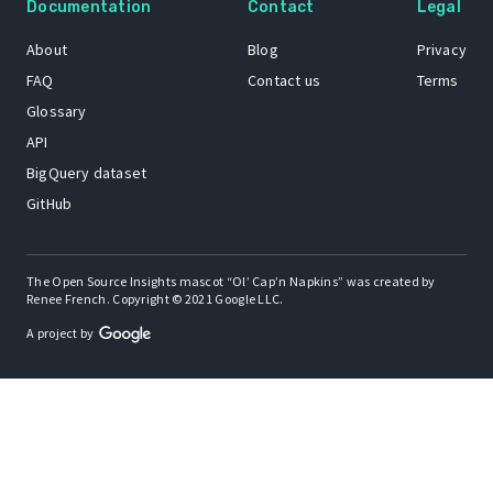
Documentation
Contact
Legal
About
Blog
Privacy
FAQ
Contact us
Terms
Glossary
API
BigQuery dataset
GitHub
The Open Source Insights mascot “Ol’ Cap’n Napkins” was created by
Renee French. Copyright © 2021 Google LLC.
A project by