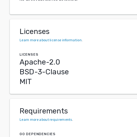
Licenses
Learn more about license information
.
LICENSES
Apache-2.0
BSD-3-Clause
MIT
Requirements
Learn more about requirements
.
GO DEPENDENCIES