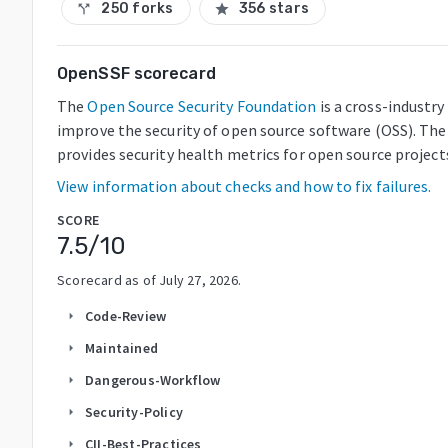
250 forks
356 stars
call_split
star
OpenSSF scorecard
The
Open Source Security Foundation
is a cross-industr
improve the security of open source software (OSS). The
provides security health metrics for open source project
View information about checks and how to fix failures.
SCORE
7.5
/10
Scorecard as of
July 27, 2026
.
Code-Review
arrow_right
Maintained
arrow_right
Dangerous-Workflow
arrow_right
Security-Policy
arrow_right
CII-Best-Practices
arrow_right