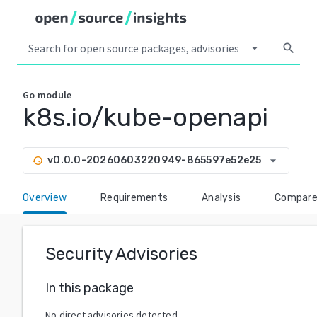
arrow_drop_down
search
Go
module
k8s.io/kube-openapi
arrow_drop_down
v0.0.0-20260603220949-865597e52e25
history
Overview
Requirements
Analysis
Compar
Security Advisories
In this package
No direct advisories detected.