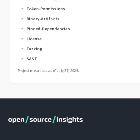
Token-Permissions
arrow_right
Binary-Artifacts
arrow_right
Pinned-Dependencies
arrow_right
License
arrow_right
Fuzzing
arrow_right
SAST
arrow_right
Project metadata as of
July 27, 2026
.