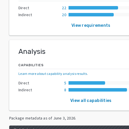
Direct
22
Indirect
20
View requirements
Analysis
CAPABILITIES
Learn more about capability analysis results
.
Direct
5
Indirect
8
View all capabilities
Package metadata as of
June 3, 2026
.