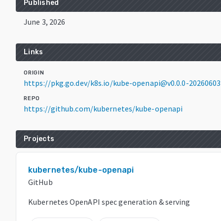
Published
June 3, 2026
Links
ORIGIN
https://pkg.go.dev/k8s.io/kube-openapi@v0.0.0-202606
REPO
https://github.com/kubernetes/kube-openapi
Projects
kubernetes/kube-openapi
GitHub
Kubernetes OpenAPI spec generation & serving