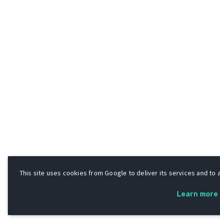
This site uses cookies from Google to deliver its services and to a
Learn more