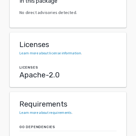
In this package
No direct advisories detected.
Licenses
Learn more about license information
.
LICENSES
Apache-2.0
Requirements
Learn more about requirements
.
GO DEPENDENCIES