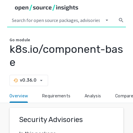
arrow_drop_down
search
Go
module
k8s.io/component-bas
e
arrow_drop_down
v0.36.0
history
Overview
Requirements
Analysis
Compar
Security Advisories