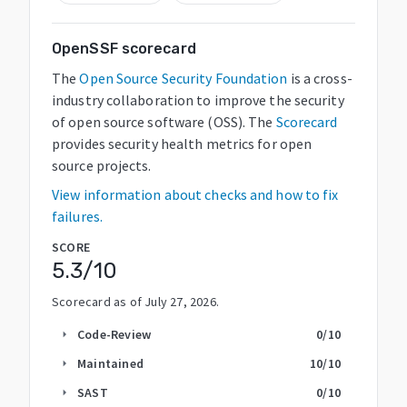
OpenSSF scorecard
The
Open Source Security Foundation
is a cross-
industry collaboration to improve the security
of open source software (OSS). The
Scorecard
provides security health metrics for open
source projects.
View information about checks and how to fix
failures.
SCORE
5.3
/10
Scorecard as of
July 27, 2026
.
Code-Review
0
/10
arrow_right
Maintained
10
/10
arrow_right
SAST
0
/10
arrow_right