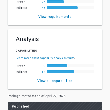
Direct
26
Indirect
47
View requirements
Analysis
CAPABILITIES
Learn more about capability analysis results
.
Direct
9
Indirect
12
View all capabilities
Package metadata as of
April 22, 2026
.
Published