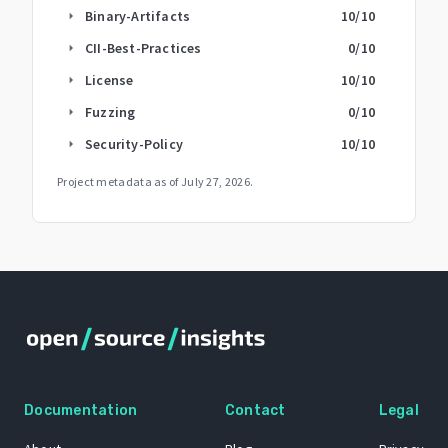
Binary-Artifacts
10
/10
arrow_right
CII-Best-Practices
0
/10
arrow_right
License
10
/10
arrow_right
Fuzzing
0
/10
arrow_right
Security-Policy
10
/10
arrow_right
Project metadata as of
July 27, 2026
.
Documentation
Contact
Legal