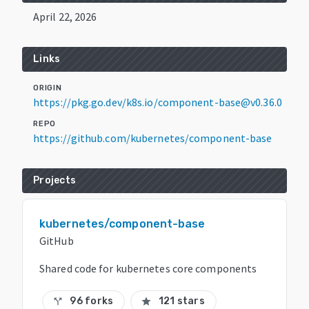
April 22, 2026
Links
ORIGIN
https://pkg.go.dev/k8s.io/component-base@v0.36.0
REPO
https://github.com/kubernetes/component-base
Projects
kubernetes/component-base
GitHub
Shared code for kubernetes core components
96 forks
121 stars
call_split
star