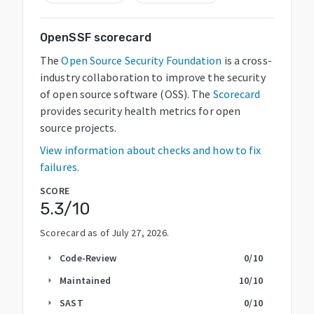
OpenSSF scorecard
The
Open Source Security Foundation
is a cross-
industry collaboration to improve the security
of open source software (OSS). The
Scorecard
provides security health metrics for open
source projects.
View information about checks and how to fix
failures.
SCORE
5.3
/10
Scorecard as of
July 27, 2026
.
Code-Review
0
/10
arrow_right
Maintained
10
/10
arrow_right
SAST
0
/10
arrow_right