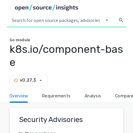
arrow_drop_down
search
Go
module
k8s.io/component-bas
e
arrow_drop_down
v0.27.3
history
Overview
Requirements
Analysis
Compar
Security Advisories