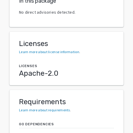
In this package
No direct advisories detected.
Licenses
Learn more about license information
.
LICENSES
Apache-2.0
Requirements
Learn more about requirements
.
GO DEPENDENCIES