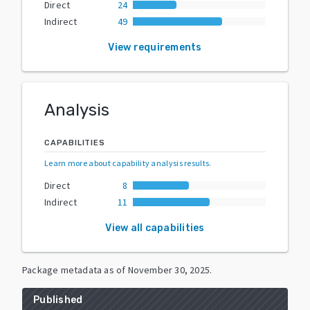
Direct
24
Indirect
49
View requirements
Analysis
CAPABILITIES
Learn more about capability analysis results
.
Direct
8
Indirect
11
View all capabilities
Package metadata as of
November 30, 2025
.
Published