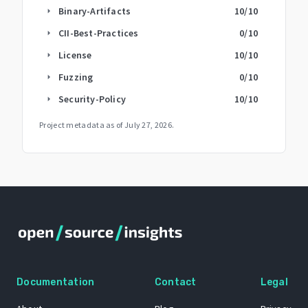
Binary-Artifacts
10
/10
arrow_right
CII-Best-Practices
0
/10
arrow_right
License
10
/10
arrow_right
Fuzzing
0
/10
arrow_right
Security-Policy
10
/10
arrow_right
Project metadata as of
July 27, 2026
.
Documentation
Contact
Legal