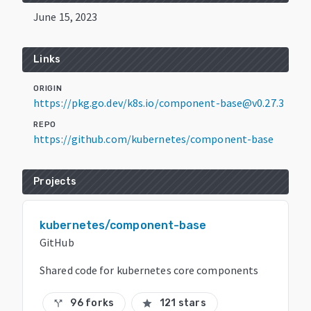
June 15, 2023
Links
ORIGIN
https://pkg.go.dev/k8s.io/component-base@v0.27.3
REPO
https://github.com/kubernetes/component-base
Projects
kubernetes/component-base
GitHub
Shared code for kubernetes core components
96 forks
121 stars
call_split
star