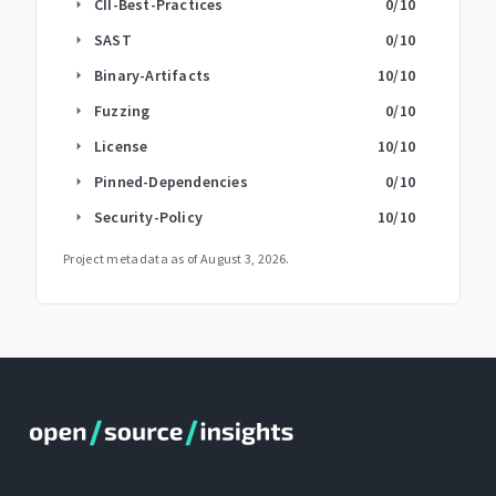
CII-Best-Practices
0
/10
arrow_right
SAST
0
/10
arrow_right
Binary-Artifacts
10
/10
arrow_right
Fuzzing
0
/10
arrow_right
License
10
/10
arrow_right
Pinned-Dependencies
0
/10
arrow_right
Security-Policy
10
/10
arrow_right
Project metadata as of
August 3, 2026
.