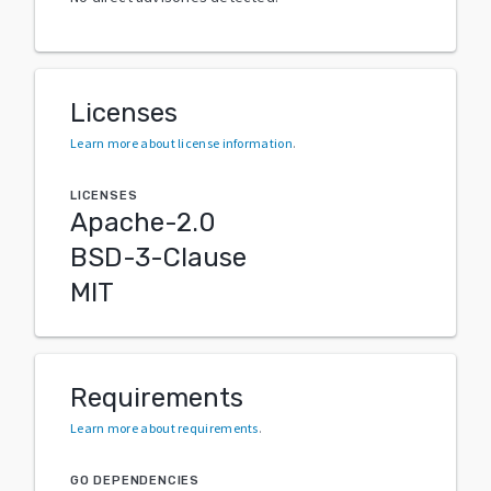
Licenses
Learn more about license information
.
LICENSES
Apache-2.0
BSD-3-Clause
MIT
Requirements
Learn more about requirements
.
GO DEPENDENCIES