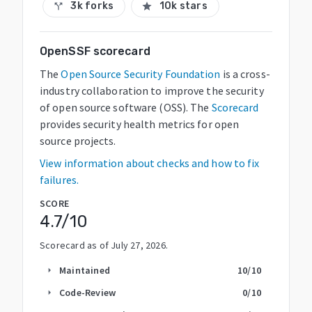
3k forks
10k stars
call_split
star
OpenSSF scorecard
The
Open Source Security Foundation
is a cross-
industry collaboration to improve the security
of open source software (OSS). The
Scorecard
provides security health metrics for open
source projects.
View information about checks and how to fix
failures.
SCORE
4.7
/10
Scorecard as of
July 27, 2026
.
Maintained
10
/10
arrow_right
Code-Review
0
/10
arrow_right