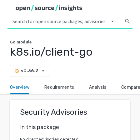
arrow_drop_down
search
Go
module
k8s.io/client-go
arrow_drop_down
v0.36.2
history
Overview
Requirements
Analysis
Compar
Security Advisories
In this package
No direct advisories detected.