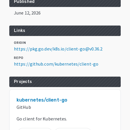
Published
June 12, 2026
Links
ORIGIN
https://pkg.go.dev/k8s.io/client-go@v0.36.2
REPO
https://github.com/kubernetes/client-go
Projects
kubernetes/client-go
GitHub
Go client for Kubernetes.