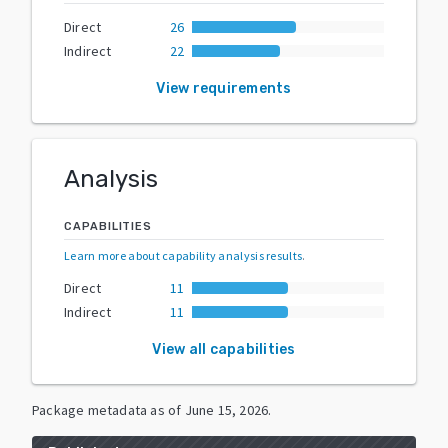
Direct
26
Indirect
22
View requirements
Analysis
CAPABILITIES
Learn more about capability analysis results
.
Direct
11
Indirect
11
View all capabilities
Package metadata as of
June 15, 2026
.