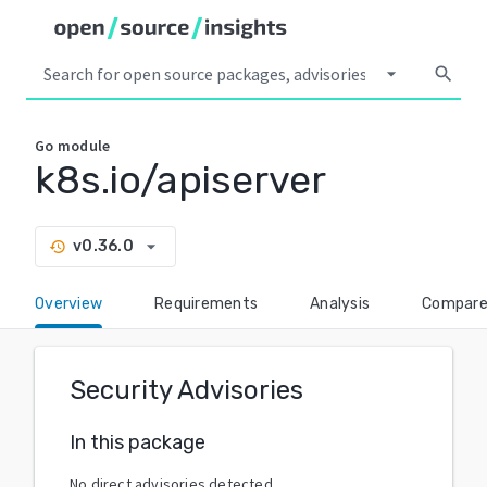
arrow_drop_down
search
Go
module
k8s.io/apiserver
arrow_drop_down
v0.36.0
history
Overview
Requirements
Analysis
Compar
Security Advisories
In this package
No direct advisories detected.