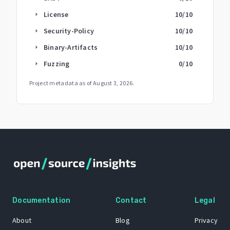
License
10
/10
arrow_right
Security-Policy
10
/10
arrow_right
Binary-Artifacts
10
/10
arrow_right
Fuzzing
0
/10
arrow_right
Project metadata as of
August 3, 2026
.
Documentation
Contact
Legal
About
Blog
Privacy