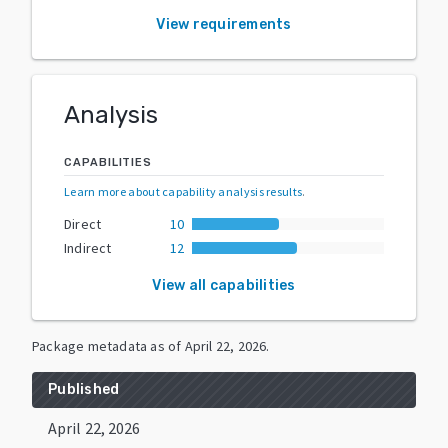
View requirements
Analysis
CAPABILITIES
Learn more about capability analysis results
.
Direct
10
Indirect
12
View all capabilities
Package metadata as of
April 22, 2026
.
Published
April 22, 2026