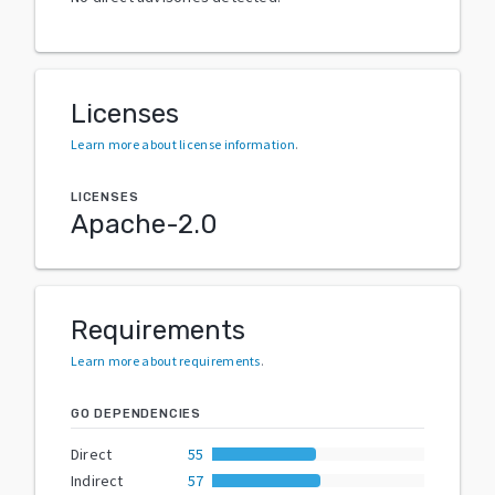
Licenses
Learn more about license information
.
LICENSES
Apache-2.0
Requirements
Learn more about requirements
.
GO DEPENDENCIES
Direct
55
Indirect
57