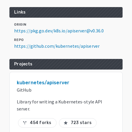
Links
ORIGIN
https://pkg.go.dev/k8s.io/apiserver@v0.36.0
REPO
https://github.com/kubernetes/apiserver
Projects
kubernetes/apiserver
GitHub
Library for writing a Kubernetes-style API
server.
454 forks
723 stars
call_split
star