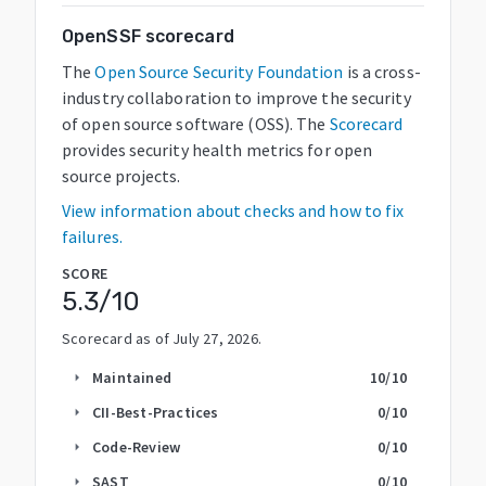
OpenSSF scorecard
The
Open Source Security Foundation
is a cross-
industry collaboration to improve the security
of open source software (OSS). The
Scorecard
provides security health metrics for open
source projects.
View information about checks and how to fix
failures.
SCORE
5.3
/10
Scorecard as of
July 27, 2026
.
Maintained
10
/10
arrow_right
CII-Best-Practices
0
/10
arrow_right
Code-Review
0
/10
arrow_right
SAST
0
/10
arrow_right