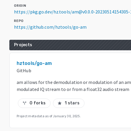
ORIGIN
https://pkg.go.dev/hz.tools/am@v0.0.0-20230514154305
REPO
https://github.com/hztools/go-am
Projects
hztools/go-am
GitHub
am allows for the demodulation or modulation of an am
modulated IQ stream to or from a float32 audio stream
0 forks
1 stars
call_split
star
Project metadata as of
January 30, 2025
.