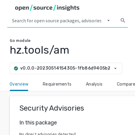
arrow_drop_down
search
Go
module
hz.tools/am
arrow_drop_down
v0.0.0-20230514154305-1fb86d9405b2
check_circle
Overview
Requirements
Analysis
Compar
Security Advisories
In this package
No direct advisories detected.