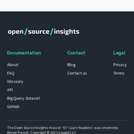
Documentation
Contact
Legal
About
Blog
Privacy
FAQ
Contact us
Terms
Glossary
API
BigQuery dataset
GitHub
The Open Source Insights mascot “Ol’ Cap’n Napkins” was created by
Renee French. Copyright © 2021 Google LLC.