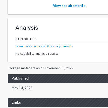
View requirements
Analysis
CAPABILITIES
Learn more about capability analysis results
.
No capability analysis results.
Package metadata as of
November 30, 2025
.
Published
May 14, 2023
Links