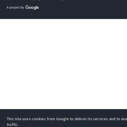
A project by
This site uses cookies from Google to deliver its services and to an
traffic.