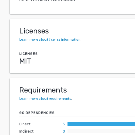
Licenses
Learn more about license information
.
LICENSES
MIT
Requirements
Learn more about requirements
.
GO DEPENDENCIES
Direct
5
Indirect
0