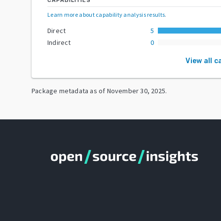
CAPABILITIES
Learn more about capability analysis results
.
Direct
5
Indirect
0
View all c
Package metadata as of
November 30, 2025
.