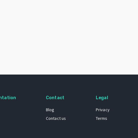
ntation
Contact
Legal
Blog
Privacy
Contact us
Terms