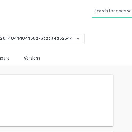
arrow_drop_down
-20140414041502-3c2ca4d52544
pare
Versions