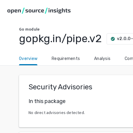
Go
module
gopkg.in/pipe.v2
v2.0.0
check_circle
Overview
Requirements
Analysis
Com
Security Advisories
In this package
No direct advisories detected.