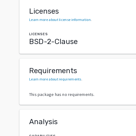
Licenses
Learn more about license information
.
LICENSES
BSD-2-Clause
Requirements
Learn more about requirements
.
This package has no requirements.
Analysis