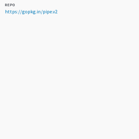
REPO
https://gopkg.in/pipe.v2