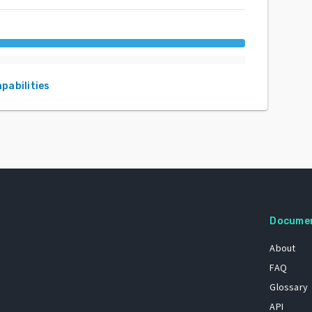
apabilities
Docume
About
FAQ
Glossary
API