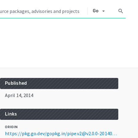
arrow_drop_down
search
Go
Published
April 14, 2014
Links
ORIGIN
https://pkg.go.dev/gopkg.in/pipe.v2@v2.0.0-20140414041502-3c2ca4d52544