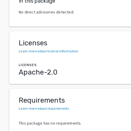
In this package
No direct advisories detected.
Licenses
Learn more about license information
.
LICENSES
Apache-2.0
Requirements
Learn more about requirements
.
This package has no requirements.