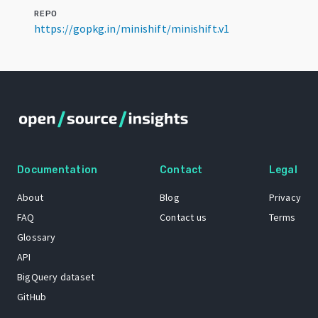
REPO
https://gopkg.in/minishift/minishift.v1
Documentation
Contact
Legal
About
Blog
Privacy
FAQ
Contact us
Terms
Glossary
API
BigQuery dataset
GitHub