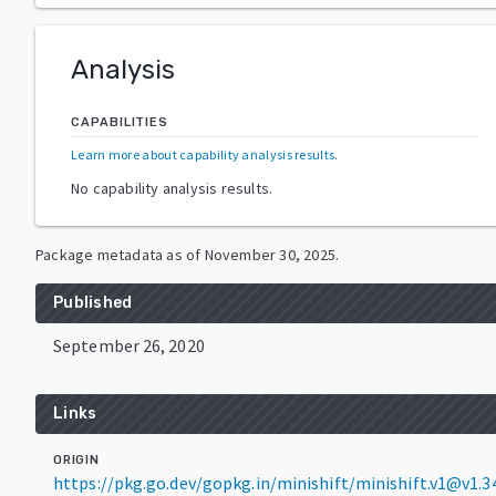
Analysis
CAPABILITIES
Learn more about capability analysis results
.
No capability analysis results.
Package metadata as of
November 30, 2025
.
Published
September 26, 2020
Links
ORIGIN
https://pkg.go.dev/gopkg.in/minishift/minishift.v1@v1.3