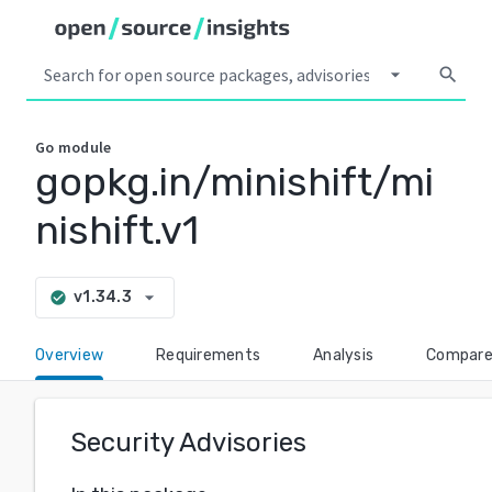
arrow_drop_down
search
Go
module
gopkg.in/minishift/mi
nishift.v1
arrow_drop_down
v1.34.3
check_circle
Overview
Requirements
Analysis
Compar
Security Advisories