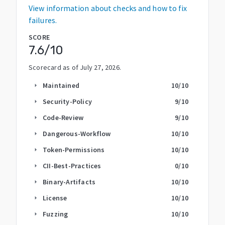
View information about checks and how to fix
failures.
SCORE
7.6
/10
Scorecard as of
July 27, 2026
.
Maintained
10
/10
arrow_right
Security-Policy
9
/10
arrow_right
Code-Review
9
/10
arrow_right
Dangerous-Workflow
10
/10
arrow_right
Token-Permissions
10
/10
arrow_right
CII-Best-Practices
0
/10
arrow_right
Binary-Artifacts
10
/10
arrow_right
License
10
/10
arrow_right
Fuzzing
10
/10
arrow_right