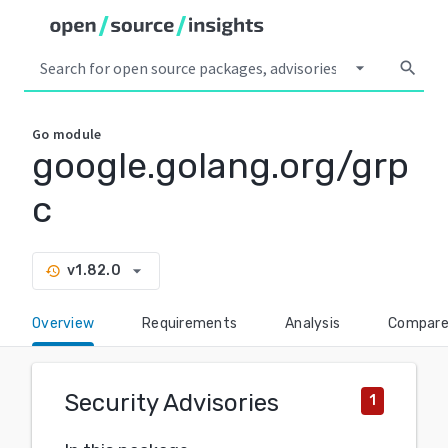
arrow_drop_down
search
Go
module
google.golang.org/grp
c
arrow_drop_down
v1.82.0
history
Overview
Requirements
Analysis
Compar
Security Advisories
1