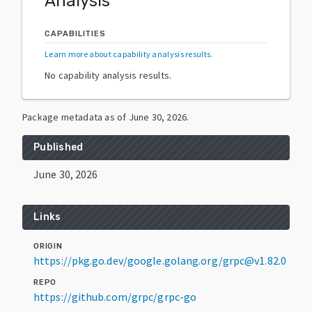
Analysis
CAPABILITIES
Learn more about capability analysis results
.
No capability analysis results.
Package metadata as of
June 30, 2026
.
Published
June 30, 2026
Links
ORIGIN
https://pkg.go.dev/google.golang.org/grpc@v1.82.0
REPO
https://github.com/grpc/grpc-go