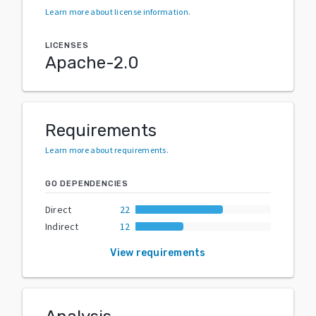
Learn more about license information
.
LICENSES
Apache-2.0
Requirements
Learn more about requirements
.
GO DEPENDENCIES
Direct
22
Indirect
12
View requirements