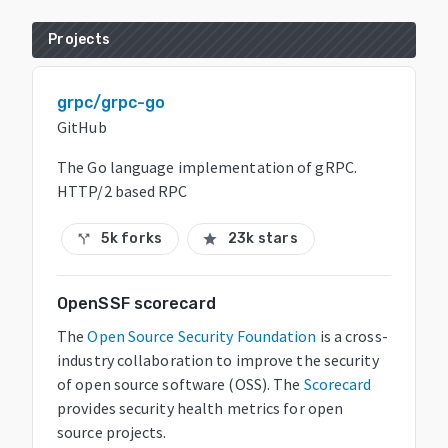
Projects
grpc/grpc-go
GitHub
The Go language implementation of gRPC.
HTTP/2 based RPC
5k forks
23k stars
call_split
star
OpenSSF scorecard
The
Open Source Security Foundation
is a cross-
industry collaboration to improve the security
of open source software (OSS). The
Scorecard
provides security health metrics for open
source projects.