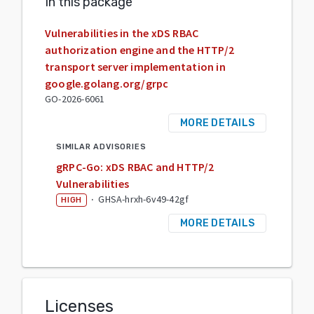
In this package
Vulnerabilities in the xDS RBAC
authorization engine and the HTTP/2
transport server implementation in
google.golang.org/grpc
GO-2026-6061
MORE DETAILS
SIMILAR ADVISORIES
gRPC-Go: xDS RBAC and HTTP/2
Vulnerabilities
·
GHSA-hrxh-6v49-42gf
HIGH
MORE DETAILS
Licenses