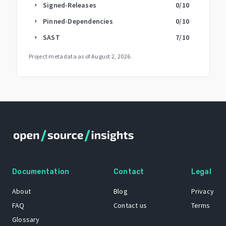
Signed-Releases
0
/10
arrow_right
Pinned-Dependencies
0
/10
arrow_right
SAST
7
/10
arrow_right
Project metadata as of
August 2, 2026
.
Documentation
Contact
Legal
About
Blog
Privacy
FAQ
Contact us
Terms
Glossary