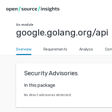
Go
module
google.golang.org/api
Overview
Requirements
Analysis
Com
Security Advisories
In this package
No direct advisories detected.