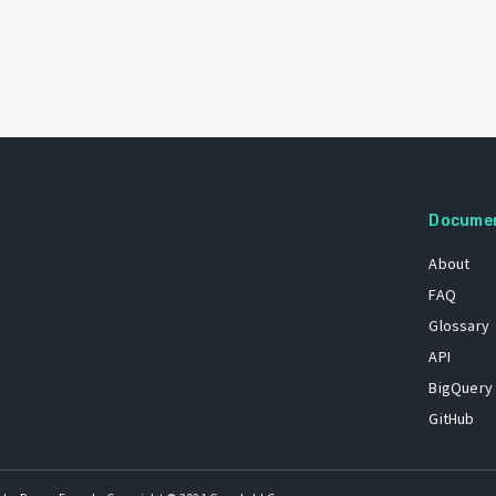
Docume
About
FAQ
Glossary
API
BigQuery
GitHub