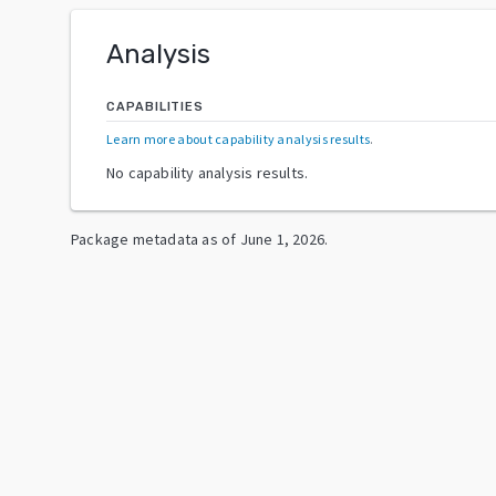
Analysis
CAPABILITIES
Learn more about capability analysis results
.
No capability analysis results.
Package metadata as of
June 1, 2026
.