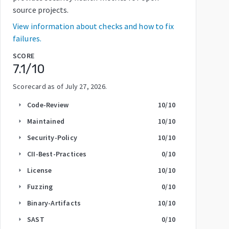
source projects.
View information about checks and how to fix
failures.
SCORE
7.1
/10
Scorecard as of
July 27, 2026
.
Code-Review
10
/10
arrow_right
Maintained
10
/10
arrow_right
Security-Policy
10
/10
arrow_right
CII-Best-Practices
0
/10
arrow_right
License
10
/10
arrow_right
Fuzzing
0
/10
arrow_right
Binary-Artifacts
10
/10
arrow_right
SAST
0
/10
arrow_right