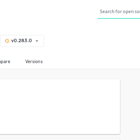
arrow_drop_down
v0.283.0
history
pare
Versions