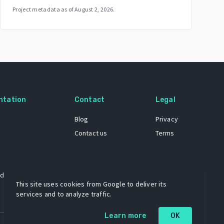
Project metadata as of
August 2, 2026
.
ntation
Contact
Legal
Blog
Privacy
Contact us
Terms
 dataset
This site uses cookies from Google to deliver its
services and to analyze traffic.
Learn more
OK