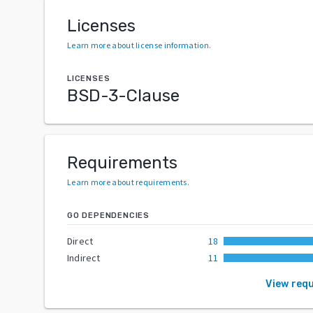
Licenses
Learn more about license information
.
LICENSES
BSD-3-Clause
Requirements
Learn more about requirements
.
GO DEPENDENCIES
Direct
18
Indirect
11
View req