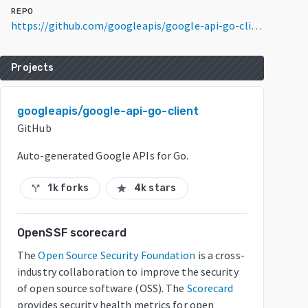
REPO
https://github.com/googleapis/google-api-go-client
Projects
googleapis/google-api-go-client
GitHub
Auto-generated Google APIs for Go.
1k forks
4k stars
call_split
star
OpenSSF scorecard
The
Open Source Security Foundation
is a cross-
industry collaboration to improve the security
of open source software (OSS). The
Scorecard
provides security health metrics for open