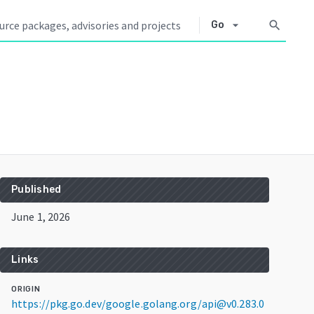
arrow_drop_down
search
Go
Published
June 1, 2026
Links
ORIGIN
https://pkg.go.dev/google.golang.org/api@v0.283.0